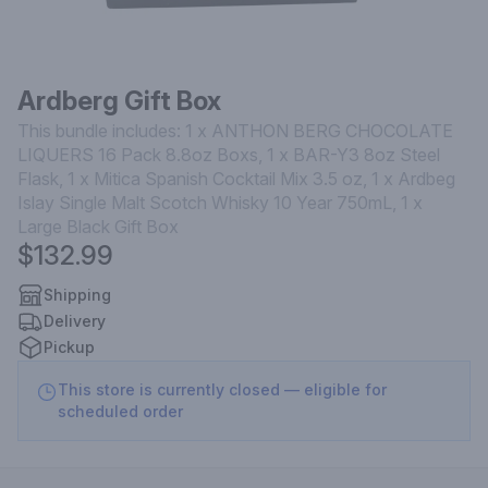
Ardberg Gift Box
This bundle includes: 1 x ANTHON BERG CHOCOLATE
LIQUERS 16 Pack 8.8oz Boxs, 1 x BAR-Y3 8oz Steel
Flask, 1 x Mitica Spanish Cocktail Mix 3.5 oz, 1 x Ardbeg
Islay Single Malt Scotch Whisky 10 Year 750mL, 1 x
Large Black Gift Box
$132.99
Shipping
Delivery
Pickup
This store is currently closed — eligible for
scheduled order