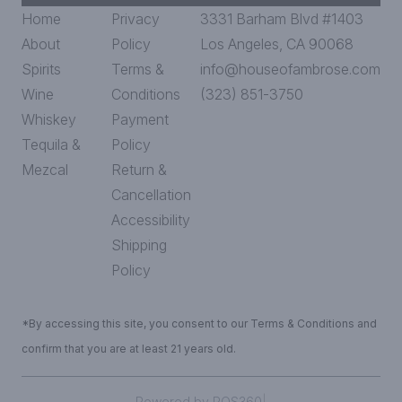
Home
Privacy
3331 Barham Blvd #1403
About
Policy
Los Angeles, CA 90068
Spirits
Terms &
info@houseofambrose.com
Wine
Conditions
(323) 851-3750
Whiskey
Payment
Tequila &
Policy
Mezcal
Return &
Cancellation
Accessibility
Shipping
Policy
*By accessing this site, you consent to our Terms & Conditions and
confirm that you are at least 21 years old.
Powered by POS360