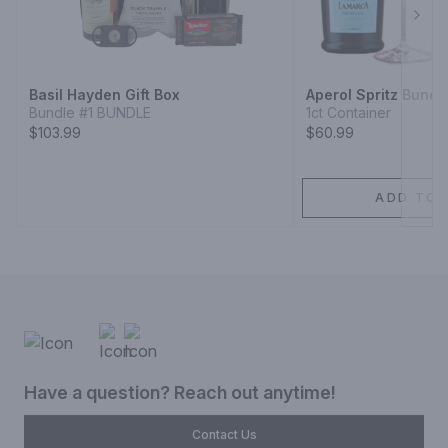
Next
Basil Hayden Gift Box
Aperol Spritz Bundl
Bundle #1 BUNDLE
1ct Container
$103.99
$60.99
ADD TO 
Have a question? Reach out anytime!
Contact Us