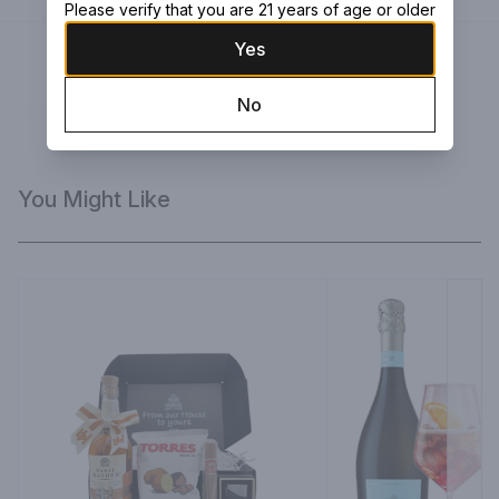
Please verify that you are 21 years of age or older
Yes
Green Ribbon
Large black box with green ribbon
No
You Might Like