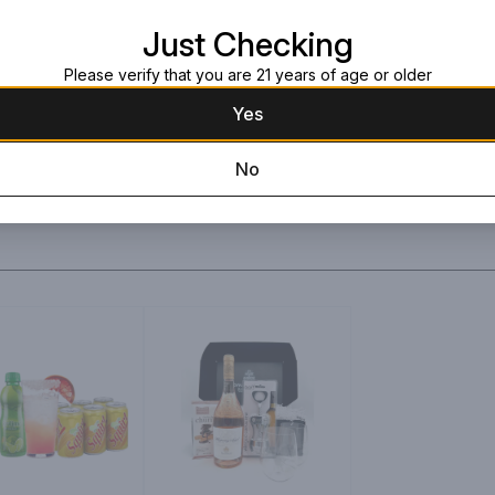
Large black box wit
Just Checking
Please verify that you are 21 years of age or older
Yes
No