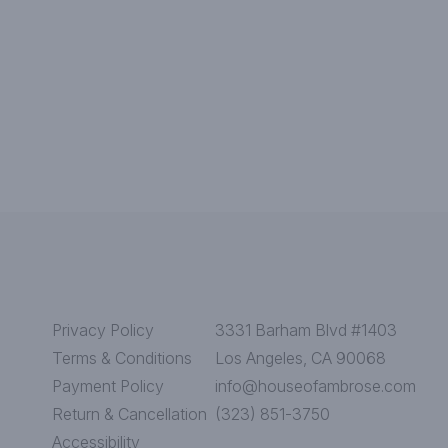
Privacy Policy
3331 Barham Blvd #1403
Terms & Conditions
Los Angeles, CA 90068
Payment Policy
info@houseofambrose.com
Return & Cancellation
(323) 851-3750
Accessibility