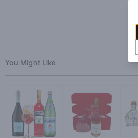
You Might Like