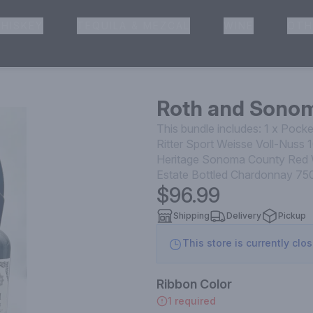
HISKEY
TEQUILA & MEZCAL
WINE
OTH
& Pickup
Roth and Sono
This bundle includes: 1 x Pock
Ritter Sport Weisse Voll-Nuss 
Heritage Sonoma County Red 
Estate Bottled Chardonnay 750
$96.99
Shipping
Delivery
Pickup
This store is currently clo
Ribbon Color
1 required