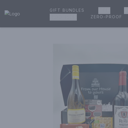
GIFT BUNDLES
BEER
W
House of Ambrose Liquor Store | Online Ordering, Delivery 
ZERO-PROOF
GROCERIES