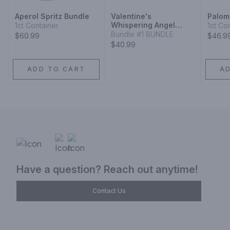
Aperol Spritz Bundle
Valentine's
Palom
Whispering Angel
1ct Container
1ct Co
Rose Box
Bundle #1 BUNDLE
$60.99
$46.9
$40.99
ADD TO CART
A
Have a question? Reach out anytime!
Contact Us