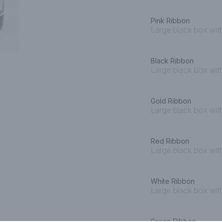
Pink Ribbon
Large black box with
Black Ribbon
Large black box wit
Gold Ribbon
Large black box wit
Red Ribbon
Large black box wit
White Ribbon
Large black box wit
Green Ribbon