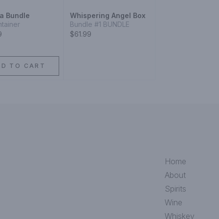
a Bundle
Whispering Angel Box
ntainer
Bundle #1 BUNDLE
9
$61.99
DD TO CART
Home
About
Spirits
Wine
Whiskey