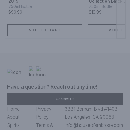
2019
Collection Black La
Claret 1910
750ml Bottle
750ml Bottle
$99.99
$19.99
ADD TO CART
ADD TO 
Have a question? Reach out anytime!
Contact Us
Home
Privacy
3331 Barham Blvd #1403
About
Policy
Los Angeles, CA 90068
Spirits
Terms &
info@houseofambrose.com