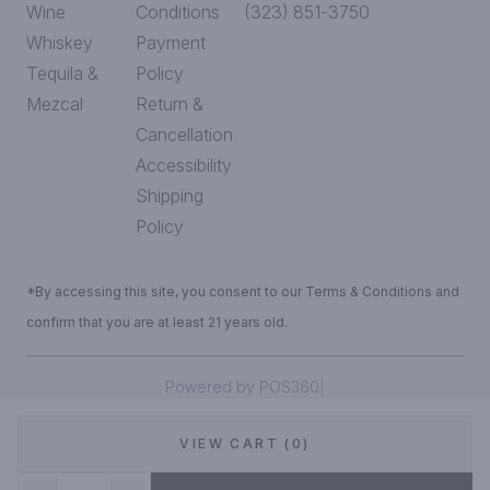
Wine
Conditions
(323) 851-3750
Whiskey
Payment
Tequila &
Policy
Mezcal
Return &
Cancellation
Accessibility
Shipping
Policy
*By accessing this site, you consent to our Terms & Conditions and
confirm that you are at least 21 years old.
|
Powered by POS360
VIEW CART (0)