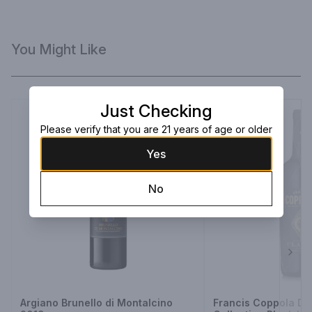
You Might Like
Just Checking
Please verify that you are 21 years of age or older
Yes
No
Next
Argiano Brunello di Montalcino
Francis Coppola D