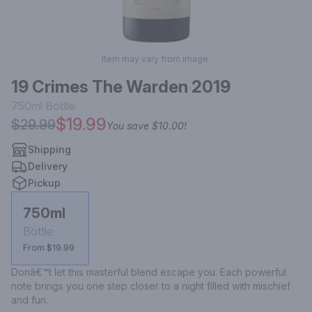
Item may vary from image.
19 Crimes The Warden 2019
750ml
Bottle
$19.99
$29.99
You save
$10.00
!
Shipping
Delivery
Pickup
750ml
Bottle
From $19.99
Donâ€™t let this masterful blend escape you. Each powerful 
note brings you one step closer to a night filled with mischief 
and fun.