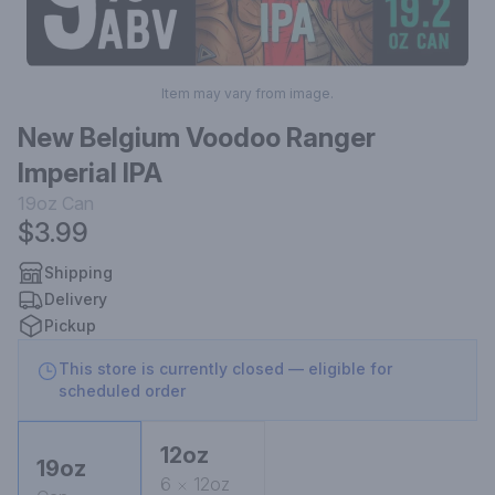
Item may vary from image.
New Belgium Voodoo Ranger
Imperial IPA
19oz
Can
$3.99
Shipping
Delivery
Pickup
This store is currently closed — eligible for
scheduled order
12oz
19oz
6
12oz