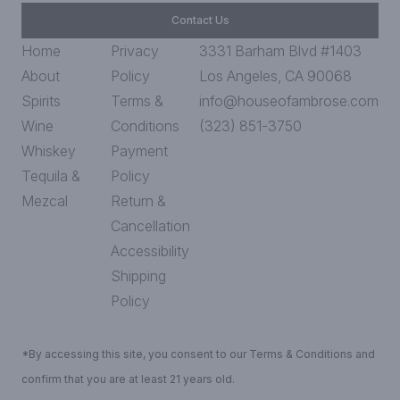
Contact Us
Home
Privacy
3331 Barham Blvd #1403
About
Policy
Los Angeles, CA 90068
Spirits
Terms &
info@houseofambrose.com
Wine
Conditions
(323) 851-3750
Whiskey
Payment
Tequila &
Policy
Mezcal
Return &
Cancellation
Accessibility
Shipping
Policy
*By accessing this site, you consent to our Terms & Conditions and
confirm that you are at least 21 years old.