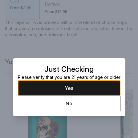
Can
Bottles
From $3.99
From $12.99
This Imperial IPA is brewed with a rare blend of choice hops 
that create an explosion of fresh-cut pine and citrus flavors for 
a complex, rich, and delicious finish.
You Might Like
Just Checking
Please verify that you are 21 years of age or older
Yes
No