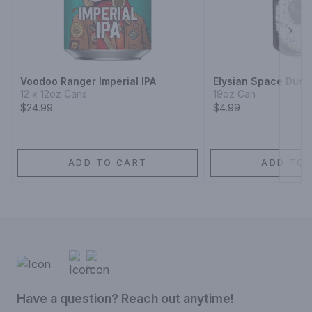
Next
Voodoo Ranger Imperial IPA
Elysian Space Dust 
12 x 12oz Cans
19oz Can
$24.99
$4.99
ADD TO CART
ADD TO 
Have a question? Reach out anytime!