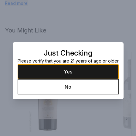
minerality.
Read more
You Might Like
Just Checking
Please verify that you are 21 years of age or older
Yes
No
Next