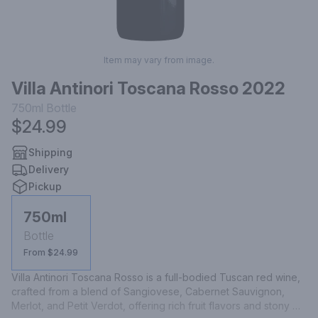
Item may vary from image.
Villa Antinori Toscana Rosso 2022
750ml
Bottle
$24.99
Shipping
Delivery
Pickup
750ml
Bottle
From $24.99
Villa Antinori Toscana Rosso is a full-bodied Tuscan red wine, 
crafted from a blend of Sangiovese, Cabernet Sauvignon, 
Merlot, and Petit Verdot, offering rich fruit flavors and stony 