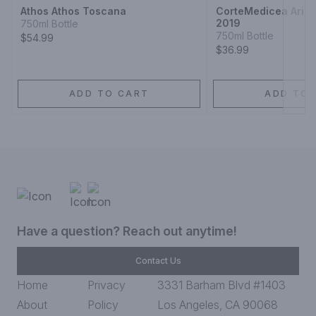
Athos Athos Toscana
CorteMedicea Aris
2019
750ml Bottle
750ml Bottle
$54.99
$36.99
ADD TO CART
ADD TO 
Have a question? Reach out anytime!
Contact Us
Home
Privacy
3331 Barham Blvd #1403
About
Policy
Los Angeles, CA 90068