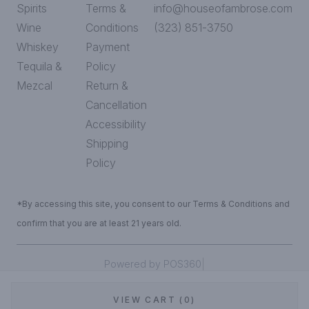
Spirits
Terms &
info@houseofambrose.com
Wine
Conditions
(323) 851-3750
Whiskey
Payment
Tequila &
Policy
Mezcal
Return &
Cancellation
Accessibility
Shipping
Policy
*By accessing this site, you consent to our Terms & Conditions and
confirm that you are at least 21 years old.
|
Powered by POS360
VIEW CART (0)