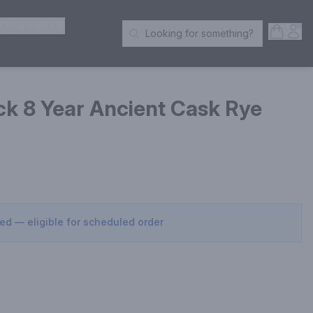
ER SPIRITS
Open S
Acc
Looking for something?
Search Products
ick 8 Year Ancient Cask Rye
sed — eligible for scheduled order