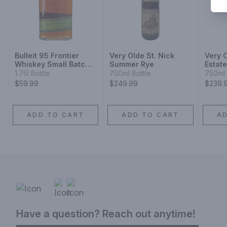
Bulleit 95 Frontier
Very Olde St. Nick
Very O
Whiskey Small Batch
Summer Rye
Estat
Straight 95% Rye
Harve
1.75l Bottle
750ml Bottle
750ml 
Mash Whiskey
Rye
$59.99
$249.99
$239.
ADD TO CART
ADD TO CART
A
Have a question? Reach out anytime!