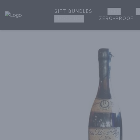
GIFT BUNDLES
BEER
W
House of Ambrose Liquor Store | Online Ordering, Delivery 
ZERO-PROOF
GROCERIES