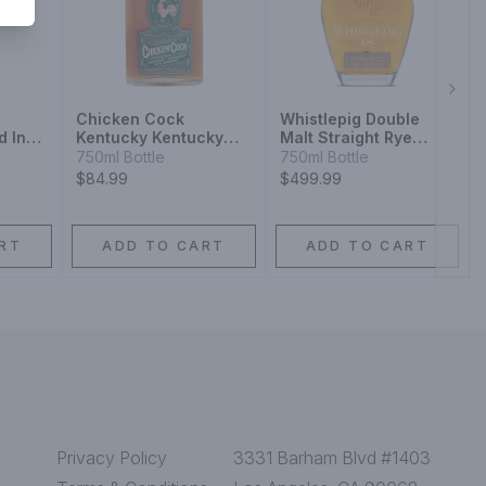
Next
Chicken Cock
Whistlepig Double
d In
Kentucky Kentucky
Malt Straight Rye
Casks
Straight Rye Whiskey
Whiskey 18 Year
750ml Bottle
750ml Bottle
$84.99
$499.99
RT
ADD TO CART
ADD TO CART
Privacy Policy
3331 Barham Blvd #1403