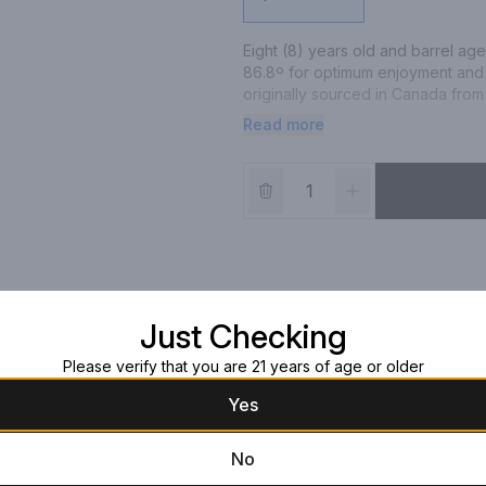
Eight (8) years old and barrel age
86.8º for optimum enjoyment and
originally sourced in Canada from
sweet notes of caramel and butters
Read more
to savor an expression that’s sur
well as the newest aficionado.
Just Checking
Please verify that you are 21 years of age or older
Yes
No