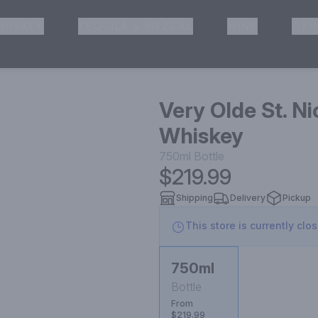
HISKEY
TEQUILA & MEZCAL
WINE
OTH
& Pickup
Very Olde St. N
Whiskey
750ml
Bottle
$219.99
Shipping
Delivery
Pickup
This store is currently clo
750ml
Bottle
From
$219.99