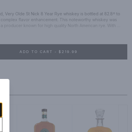
d, Very Olde St Nick 8 Year Rye whiskey is bottled at 82.8º to 
 complex flavor enhancement. This noteworthy whiskey was 
 a producer known for high quality North American rye. With 
cotch, mingled with a robust and oily mouthfeel, you’ll be able 
ely to be enjoyed by both the seasoned whiskey enthusiast as 
ADD TO CART - $219.99