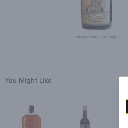
Item may vary from image.
You Might Like