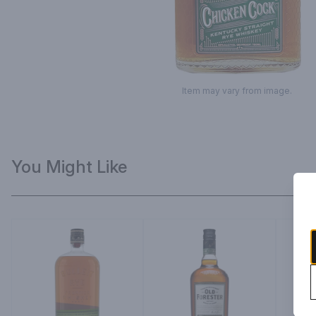
Item may vary from image.
You Might Like