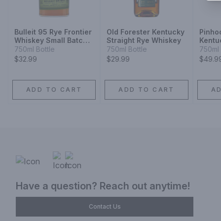
Bulleit 95 Rye Frontier
Old Forester Kentucky
Pinho
Whiskey Small Batch
Straight Rye Whiskey
Kentu
Straight Rye Mash
Whisk
750ml Bottle
750ml Bottle
750ml 
Whiskey
$32.99
$29.99
$49.9
ADD TO CART
ADD TO CART
A
Have a question? Reach out anytime!
Contact Us