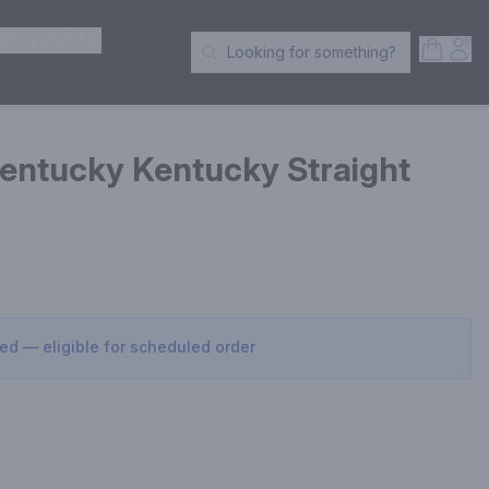
ER SPIRITS
Open S
Acc
Looking for something?
Search Products
entucky Kentucky Straight
sed — eligible for scheduled order