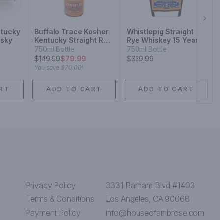
Next
ntucky
Buffalo Trace Kosher
Whistlepig Straight
isky
Kentucky Straight Rye
Rye Whiskey 15 Year
Whiskey
750ml Bottle
750ml Bottle
$
149.99
$79.99
$339.99
You save
$70.00
!
RT
ADD TO CART
ADD TO CART
Privacy Policy
3331 Barham Blvd #1403
Terms & Conditions
Los Angeles, CA 90068
Payment Policy
info@houseofambrose.com