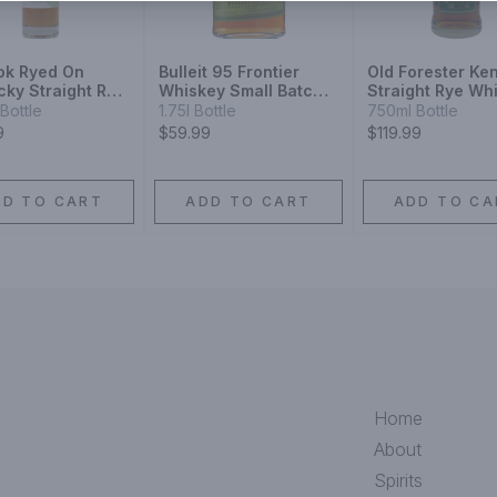
ok Ryed On
Bulleit 95 Frontier
Old Forester Ke
cky Straight Rye
Whiskey Small Batch
Straight Rye Wh
ey
Straight 95% Rye
Bottle
1.75l Bottle
750ml Bottle
Mash Whiskey
9
$59.99
$119.99
DD TO CART
ADD TO CART
ADD TO CA
Home
About
Spirits