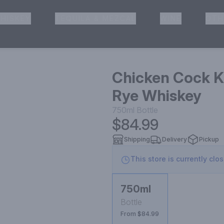
HISKEY
TEQUILA & MEZCAL
WINE
OTH
& Pickup
Chicken Cock K
Rye Whiskey
750ml
Bottle
$84.99
Shipping
Delivery
Pickup
This store is currently clo
750ml
Bottle
From $84.99