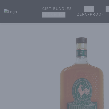
GIFT BUNDLES
BEER
W
House of Ambrose Liquor Store | Online Ordering, Delivery 
ZERO-PROOF
GROCERIES