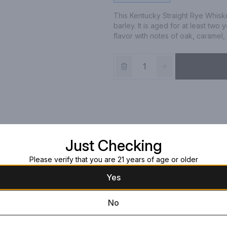
This Kentucky Straight Rye Whisk
barley. It is aged for at least two
flavor with notes of oak, caramel, a
Just Checking
Please verify that you are 21 years of age or older
Yes
No