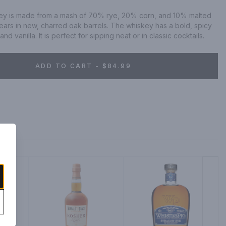
ey is made from a mash of 70% rye, 20% corn, and 10% malted 
 years in new, charred oak barrels. The whiskey has a bold, spicy 
nd vanilla. It is perfect for sipping neat or in classic cocktails.
ADD TO CART - $84.99