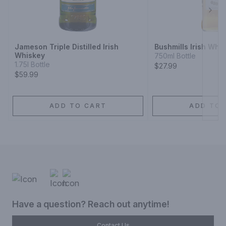
Next
Jameson Triple Distilled Irish
Bushmills Irish Whi
Whiskey
750ml Bottle
1.75l Bottle
$27.99
$59.99
ADD TO CART
ADD TO 
Have a question? Reach out anytime!
Contact Us