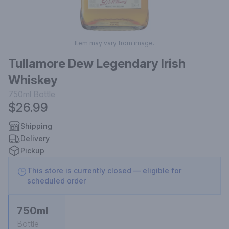
Item may vary from image.
Tullamore Dew Legendary Irish
Whiskey
750ml
Bottle
$26.99
Shipping
Delivery
Pickup
This store is currently closed — eligible for
scheduled order
750ml
Bottle