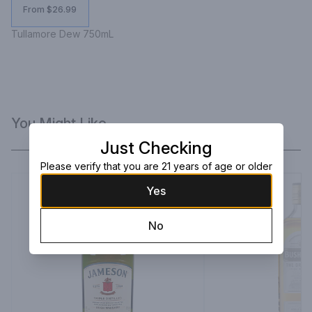
From $26.99
Tullamore Dew 750mL
You Might Like
Just Checking
Please verify that you are 21 years of age or older
Yes
No