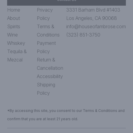
Home
Privacy
3331 Barham Blvd #1403
About
Policy
Los Angeles, CA 90068
Spirits
Terms &
info@houseofambrose.com
Wine
Conditions
(323) 851-3750
Whiskey
Payment
Tequila &
Policy
Mezcal
Return &
Cancellation
Accessibility
Shipping
Policy
*By accessing this site, you consent to our Terms & Conditions and
confirm that you are at least 21 years old.