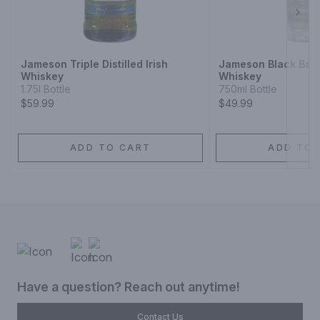
Next
Jameson Triple Distilled Irish
Jameson Black Barre
Whiskey
Whiskey
1.75l Bottle
750ml Bottle
$59.99
$49.99
ADD TO CART
ADD TO 
Have a question? Reach out anytime!
Contact Us