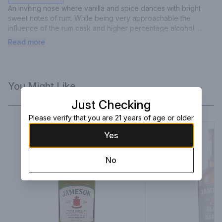
An inviting nose where vanilla and spice dances with bright 
sweet notes of rum. While being very approachable the 
influence of the rum cask and higher percentage alcohol 
creates a unique smooth, sweet, slightly woody marriage that 
Read more
sparkles on the tongue. A sweet spice finish complimented by 
woody undertones.
You Might Like
Just Checking
Please verify that you are 21 years of age or older
Yes
No