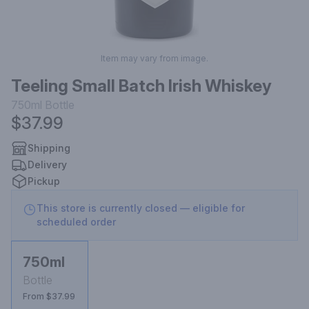
Item may vary from image.
Teeling Small Batch Irish Whiskey
750ml
Bottle
$37.99
Shipping
Delivery
Pickup
This store is currently closed — eligible for
scheduled order
750ml
Bottle
From $37.99