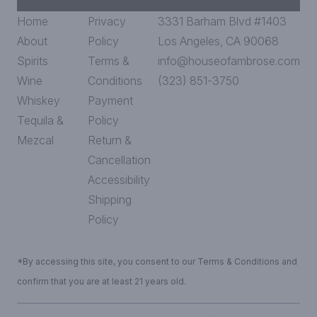
Home
Privacy
3331 Barham Blvd #1403
About
Policy
Los Angeles, CA 90068
Spirits
Terms &
info@houseofambrose.com
Wine
Conditions
(323) 851-3750
Whiskey
Payment
Tequila &
Policy
Mezcal
Return &
Cancellation
Accessibility
Shipping
Policy
*By accessing this site, you consent to our Terms & Conditions and
confirm that you are at least 21 years old.