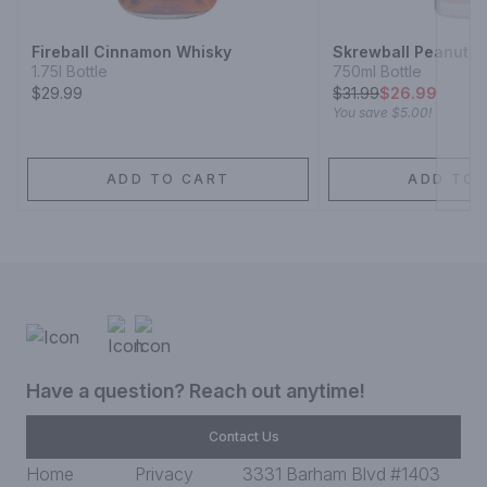
Fireball Cinnamon Whisky
Skrewball Peanut B
1.75l Bottle
750ml Bottle
$29.99
$
31.99
$26.99
You save
$5.00
!
ADD TO CART
ADD TO 
Have a question? Reach out anytime!
Contact Us
Home
Privacy
3331 Barham Blvd #1403