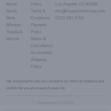
About
Policy
Los Angeles, CA 90068
Spirits
Terms &
info@houseofambrose.com
Wine
Conditions
(323) 851-3750
Whiskey
Payment
Tequila &
Policy
Mezcal
Return &
Cancellation
Accessibility
Shipping
Policy
*By accessing this site, you consent to our Terms & Conditions and
confirm that you are at least 21 years old.
|
Powered by POS360