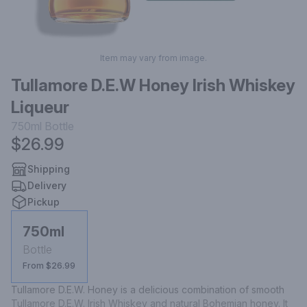
Item may vary from image.
Tullamore D.E.W Honey Irish Whiskey
Liqueur
750ml
Bottle
$26.99
Shipping
Delivery
Pickup
750ml
Bottle
From $26.99
Tullamore D.E.W. Honey is a delicious combination of smooth 
Tullamore D.E.W. Irish Whiskey and natural Bohemian honey. It 