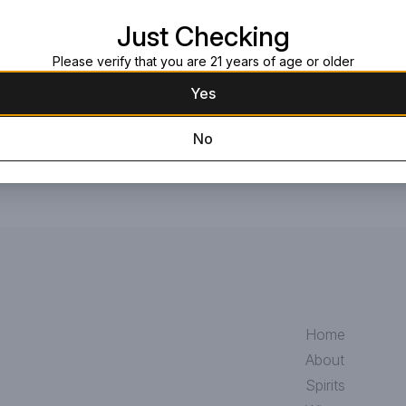
This blend combines ultra-rare whi
Just Checking
Golden Delicious apples from the s
craftsmanship for which Crown Ro
Please verify that you are 21 years of age or older
Yes
No
Home
About
Spirits