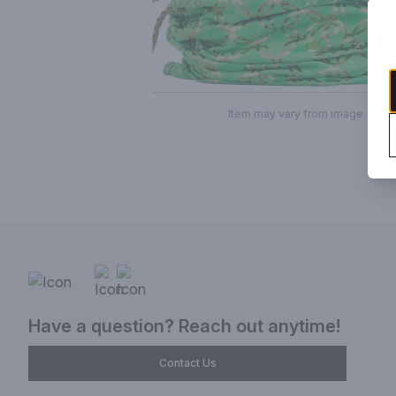
Item may vary from image.
Have a question? Reach out anytime!
Contact Us