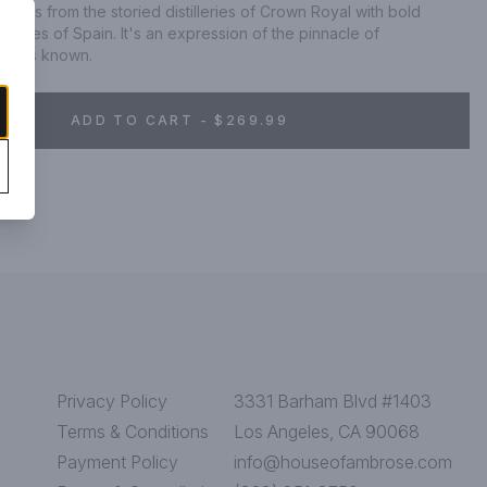
skies from the storied distilleries of Crown Royal with bold 
hores of Spain. It's an expression of the pinnacle of 
yal is known.
ADD TO CART - $269.99
Privacy Policy
3331 Barham Blvd #1403
Terms & Conditions
Los Angeles, CA 90068
Payment Policy
info@houseofambrose.com