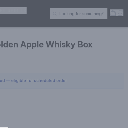
ER SPIRITS
Open S
Acc
Looking for something?
Search Products
lden Apple Whisky Box
sed — eligible for scheduled order