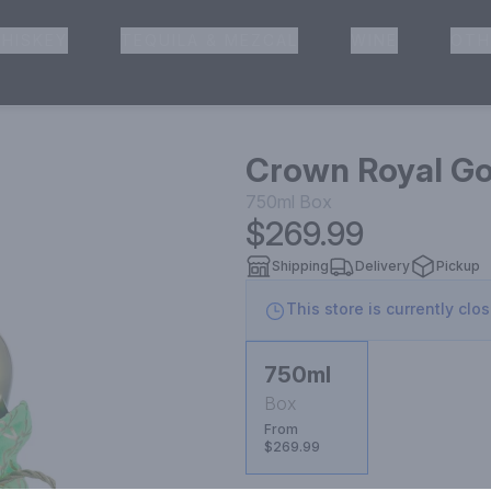
HISKEY
TEQUILA & MEZCAL
WINE
OTH
& Pickup
Crown Royal Go
750ml
Box
$269.99
Shipping
Delivery
Pickup
This store is currently clo
750ml
Box
From
$269.99