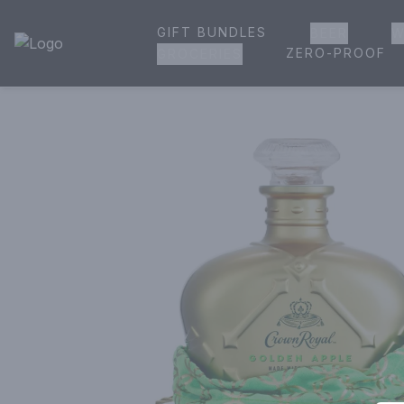
GIFT BUNDLES
BEER
W
House of Ambrose Liquor Store | Online Ordering, Delivery 
ZERO-PROOF
GROCERIES