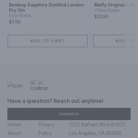
Bombay Sapphire Distilled London
Malfy Originale Gin
Dry Gin
750ml Bottle
50ml Bottle
$33.99
$3.99
ADD TO CART
ADD TO 
Have a question? Reach out anytime!
Contact Us
Home
Privacy
3331 Barham Blvd #1403
About
Policy
Los Angeles, CA 90068