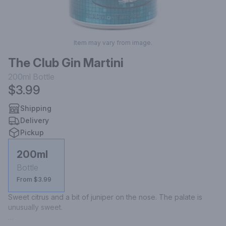
Item may vary from image.
The Club Gin Martini
200ml
Bottle
$3.99
Shipping
Delivery
Pickup
200ml
Bottle
From $3.99
Sweet citrus and a bit of juniper on the nose. The palate is 
unusually sweet.
