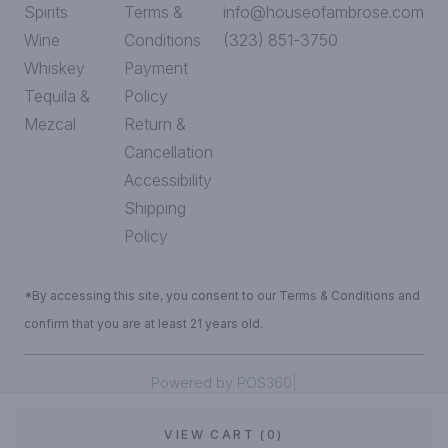
Spirits
Terms &
info@houseofambrose.com
Wine
Conditions
(323) 851-3750
Whiskey
Payment
Tequila &
Policy
Mezcal
Return &
Cancellation
Accessibility
Shipping
Policy
*By accessing this site, you consent to our Terms & Conditions and
confirm that you are at least 21 years old.
|
Powered by POS360
VIEW CART (0)