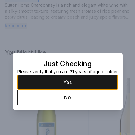
Sutter Home Chardonnay is a rich and elegant white wine with 
a silky-smooth texture, featuring fresh aromas of ripe pear and 
zesty citrus, leading to creamy peach and juicy apple flavors 
with a full, lingering finish.
Read more
You Might Like
Just Checking
Please verify that you are 21 years of age or older
Yes
No