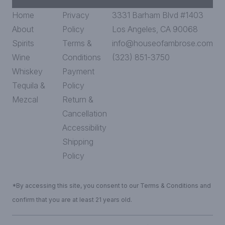
Home
Privacy
3331 Barham Blvd #1403
About
Policy
Los Angeles, CA 90068
Spirits
Terms &
info@houseofambrose.com
Wine
Conditions
(323) 851-3750
Whiskey
Payment
Tequila &
Policy
Mezcal
Return &
Cancellation
Accessibility
Shipping
Policy
*By accessing this site, you consent to our Terms & Conditions and
confirm that you are at least 21 years old.