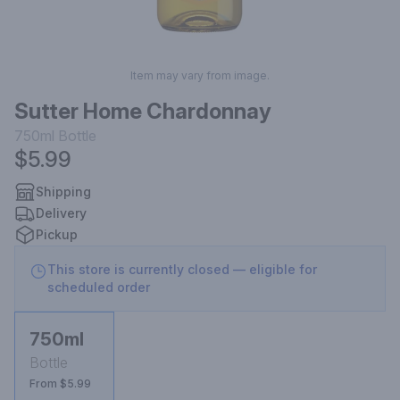
Item may vary from image.
Sutter Home Chardonnay
750ml
Bottle
$5.99
Shipping
Delivery
Pickup
This store is currently closed — eligible for
scheduled order
750ml
Bottle
From $5.99