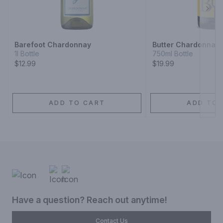
Next
Barefoot Chardonnay
Butter Chardonnay
1l Bottle
750ml Bottle
$12.99
$19.99
ADD TO CART
ADD TO 
Have a question? Reach out anytime!
Contact Us