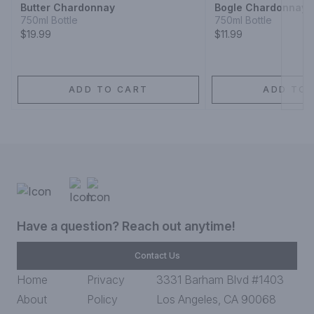
Butter Chardonnay
Bogle Chardonnay
750ml Bottle
750ml Bottle
$19.99
$11.99
ADD TO CART
ADD TO 
Have a question? Reach out anytime!
Contact Us
Home
Privacy
3331 Barham Blvd #1403
About
Policy
Los Angeles, CA 90068