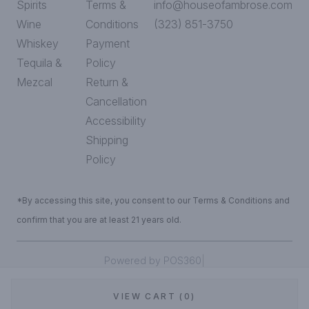
Spirits
Terms &
info@houseofambrose.com
Wine
Conditions
(323) 851-3750
Whiskey
Payment
Tequila &
Policy
Mezcal
Return &
Cancellation
Accessibility
Shipping
Policy
*By accessing this site, you consent to our Terms & Conditions and
confirm that you are at least 21 years old.
|
Powered by POS360
VIEW CART (0)