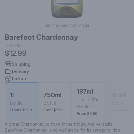
Item may vary from image.
Barefoot Chardonnay
1l
Bottle
$12.99
Shipping
Delivery
Pickup
187ml
1l
750ml
187ml
4
187ml
Bottle
Bottle
Bottle
Bottles
From $12.99
From $7.99
Not available
From $6.99
A great Chardonnay to have in the fridge, the versatile 
Barefoot Chardonnay is so well made for its category; ripe, 