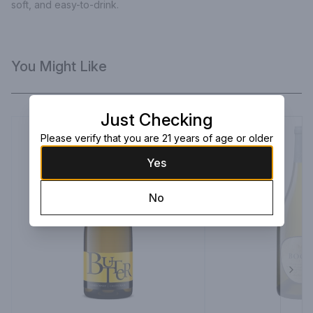
soft, and easy-to-drink.
You Might Like
Just Checking
Please verify that you are 21 years of age or older
Yes
No
Next