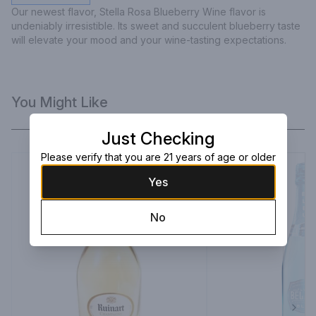
Our newest flavor, Stella Rosa Blueberry Wine flavor is 
undeniably irresistible. Its sweet and succulent blueberry taste 
will elevate your mood and your wine-tasting expectations.
You Might Like
Just Checking
Please verify that you are 21 years of age or older
Yes
No