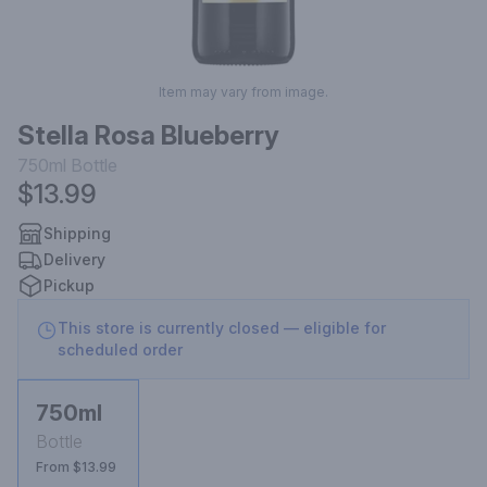
Item may vary from image.
Stella Rosa Blueberry
750ml
Bottle
$13.99
Shipping
Delivery
Pickup
This store is currently closed — eligible for
scheduled order
750ml
Bottle
From $13.99