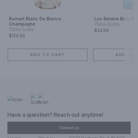
Next
Ruinart Blanc De Blancs
Luc Belaire Bleu Add
Champagne
750ml Bottle
750ml Bottle
$34.99
$134.99
ADD TO CART
ADD TO 
Have a question? Reach out anytime!
Contact Us