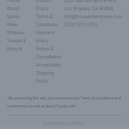
Home
Privacy
3331 Barham Blvd #1403
About
Policy
Los Angeles, CA 90068
Spirits
Terms &
info@houseofambrose.com
Wine
Conditions
(323) 851-3750
Whiskey
Payment
Tequila &
Policy
Mezcal
Return &
Cancellation
Accessibility
Shipping
Policy
*By accessing this site, you consent to our Terms & Conditions and
confirm that you are at least 21 years old.
|
Powered by POS360