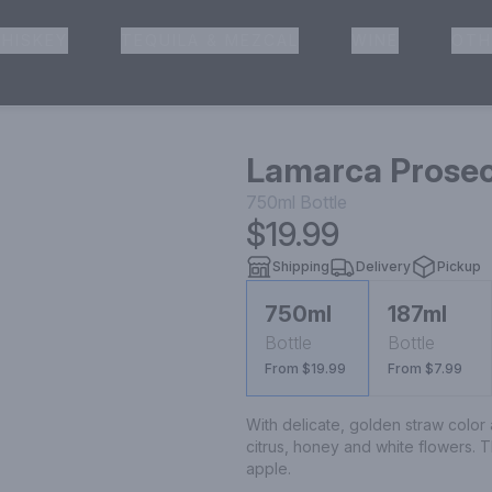
HISKEY
TEQUILA & MEZCAL
WINE
OTH
& Pickup
Lamarca Prosec
750ml
Bottle
$19.99
Shipping
Delivery
Pickup
750ml
187ml
Bottle
Bottle
From $19.99
From $7.99
With delicate, golden straw color
citrus, honey and white flowers. T
apple.