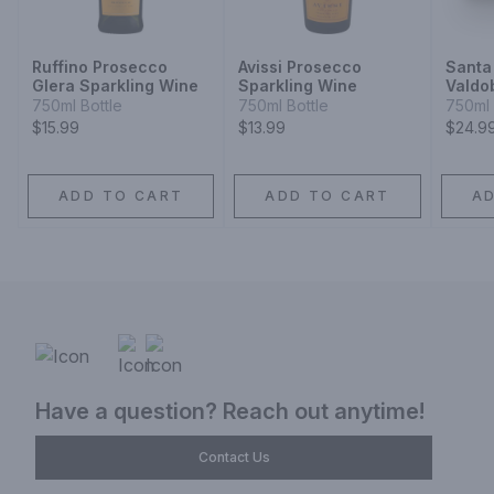
Ruffino Prosecco
Avissi Prosecco
Santa
Glera Sparkling Wine
Sparkling Wine
Valdo
Prose
750ml Bottle
750ml Bottle
750ml 
Glera
$15.99
$13.99
$24.9
ADD TO CART
ADD TO CART
A
Have a question? Reach out anytime!
Contact Us