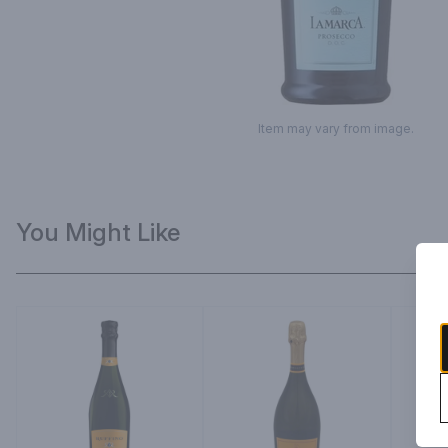
Item may vary from image.
You Might Like