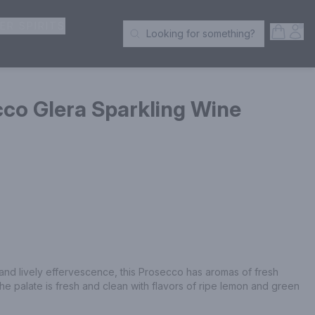
ER SPIRITS
Open S
Acc
Looking for something?
Search Products
co Glera Sparkling Wine
 and lively effervescence, this Prosecco has aromas of fresh 
he palate is fresh and clean with flavors of ripe lemon and green 