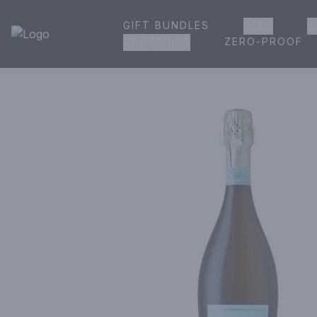
GIFT BUNDLES
BEER
W
House of Ambrose Liquor Store | Online Ordering, Delivery 
ZERO-PROOF
GROCERIES