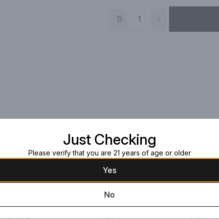
Just Checking
Please verify that you are 21 years of age or older
Yes
No