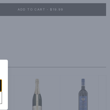
ADD TO CART - $19.99