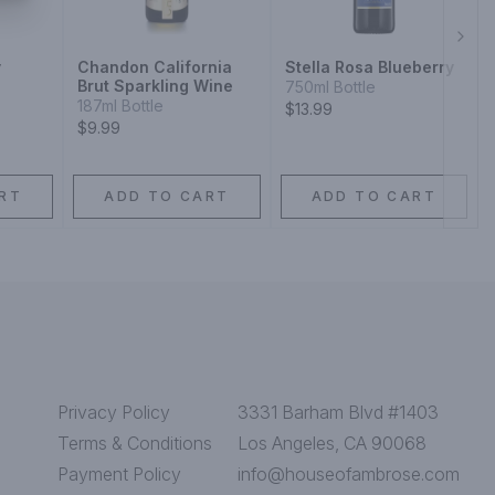
Next
y
Chandon California
Stella Rosa Blueberry
Brut Sparkling Wine
750ml Bottle
187ml Bottle
$13.99
$9.99
RT
ADD TO CART
ADD TO CART
Privacy Policy
3331 Barham Blvd #1403
Terms & Conditions
Los Angeles, CA 90068
Payment Policy
info@houseofambrose.com