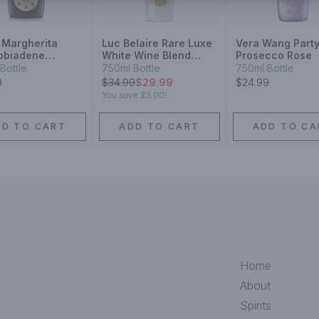
 Margherita
Luc Belaire Rare Luxe
Vera Wang Part
bbiadene
White Wine Blend
Prosecco Rose
cco Superiore
Sparkling Wine
Bottle
750ml Bottle
750ml Bottle
9
$
34.99
$29.99
$24.99
You save
$5.00
!
DD TO CART
ADD TO CART
ADD TO CA
Home
About
Spirits