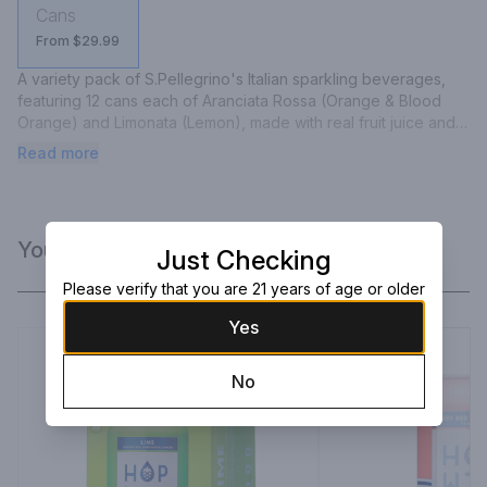
Cans
From $29.99
A variety pack of S.Pellegrino's Italian sparkling beverages, 
featuring 12 cans each of Aranciata Rossa (Orange & Blood 
Orange) and Limonata (Lemon), made with real fruit juice and 
natural flavors.
Read more
You Might Like
Just Checking
Please verify that you are 21 years of age or older
Yes
No