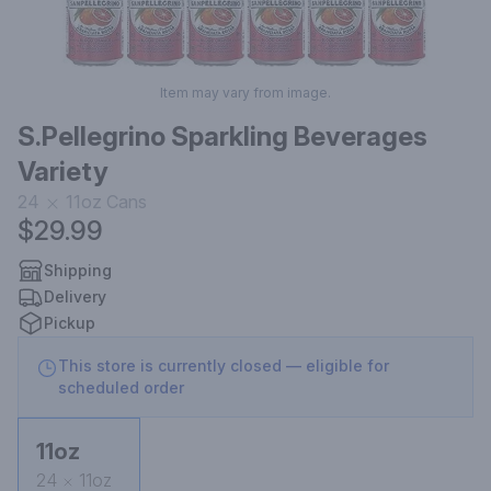
Item may vary from image.
S.Pellegrino Sparkling Beverages
Variety
24
11oz
Cans
$29.99
Shipping
Delivery
Pickup
This store is currently closed — eligible for
scheduled order
11oz
24
11oz