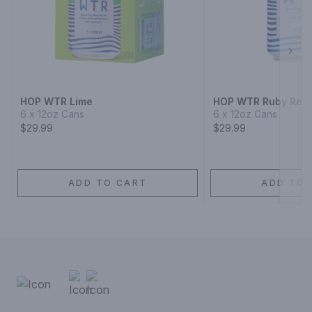
Next
HOP WTR Lime
HOP WTR Ruby Red 
6 x 12oz Cans
6 x 12oz Cans
$29.99
$29.99
ADD TO CART
ADD TO 