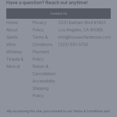
Have a question? Reach out anytime!
Contact Us
Home
Privacy
3331 Barham Blvd #1403
About
Policy
Los Angeles, CA 90068
Spirits
Terms &
info@houseofambrose.com
Wine
Conditions
(323) 851-3750
Whiskey
Payment
Tequila &
Policy
Mezcal
Return &
Cancellation
Accessibility
Shipping
Policy
*By accessing this site, you consent to our Terms & Conditions and