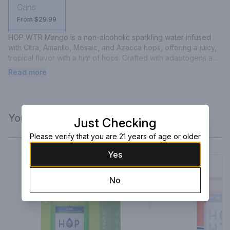
Cans
From $29.99
HOP WTR Mango is a non-alcoholic sparkling water infused 
with Citra, Amarillo, Mosaic, and Azacca hops, offering a juicy, 
tropical flavor with a hint of hops. Crafted with adaptogens and 
nootropics, it contains no calories, carbs, or sugar, providing a 
Read more
refreshing and health-conscious beverage option.
You Might Like
Just Checking
Please verify that you are 21 years of age or older
Yes
No