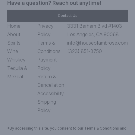
Have a question? Reach out anytime!
Contact Us
Home
Privacy
3331 Barham Blvd #1403
About
Policy
Los Angeles, CA 90068
Spirits
Terms &
info@houseofambrose.com
Wine
Conditions
(323) 851-3750
Whiskey
Payment
Tequila &
Policy
Mezcal
Return &
Cancellation
Accessibility
Shipping
Policy
*By accessing this site, you consent to our Terms & Conditions and