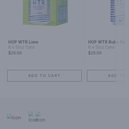
Next
HOP WTR Lime
HOP WTR Ruby Red 
6 x 12oz Cans
6 x 12oz Cans
$29.99
$29.99
ADD TO CART
ADD TO 