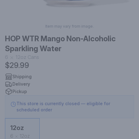
Item may vary from image.
HOP WTR Mango Non-Alcoholic
Sparkling Water
6
12oz
Cans
$29.99
Shipping
Delivery
Pickup
This store is currently closed — eligible for
scheduled order
12oz
6
12oz