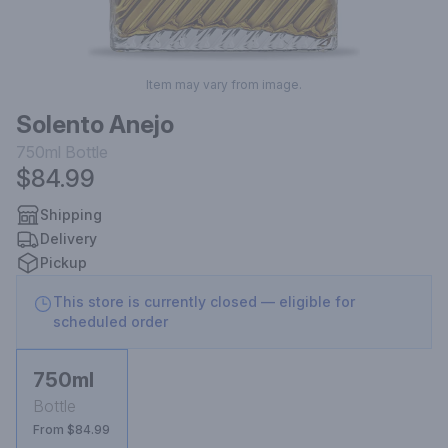
Item may vary from image.
Solento Anejo
750ml
Bottle
$84.99
Shipping
Delivery
Pickup
This store is currently closed — eligible for
scheduled order
750ml
Bottle
From $84.99