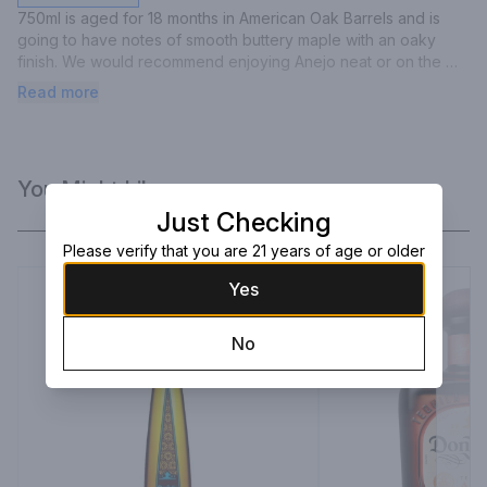
750ml is aged for 18 months in American Oak Barrels and is 
going to have notes of smooth buttery maple with an oaky 
finish. We would recommend enjoying Anejo neat or on the 
rocks.
Read more
You Might Like
Just Checking
Please verify that you are 21 years of age or older
Yes
No