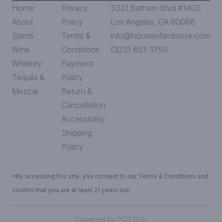
Home
Privacy
3331 Barham Blvd #1403
About
Policy
Los Angeles, CA 90068
Spirits
Terms &
info@houseofambrose.com
Wine
Conditions
(323) 851-3750
Whiskey
Payment
Tequila &
Policy
Mezcal
Return &
Cancellation
Accessibility
Shipping
Policy
*By accessing this site, you consent to our Terms & Conditions and
confirm that you are at least 21 years old.
|
Powered by POS360