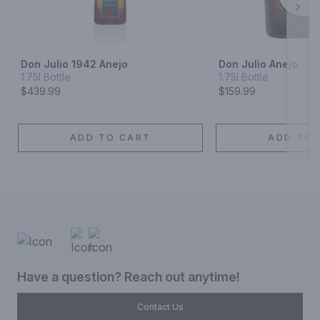
Next
Don Julio 1942 Anejo
Don Julio Anejo
1.75l Bottle
1.75l Bottle
$439.99
$159.99
ADD TO CART
ADD TO 
Have a question? Reach out anytime!
Contact Us