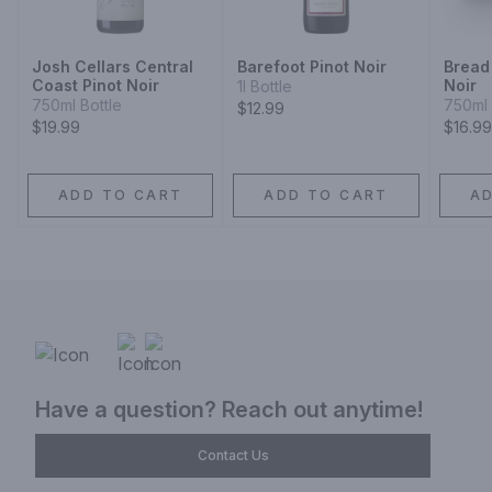
Josh Cellars Central
Barefoot Pinot Noir
Bread 
Coast Pinot Noir
Noir
1l Bottle
750ml Bottle
750ml 
$12.99
$19.99
$16.99
ADD TO CART
ADD TO CART
A
Have a question? Reach out anytime!
Contact Us