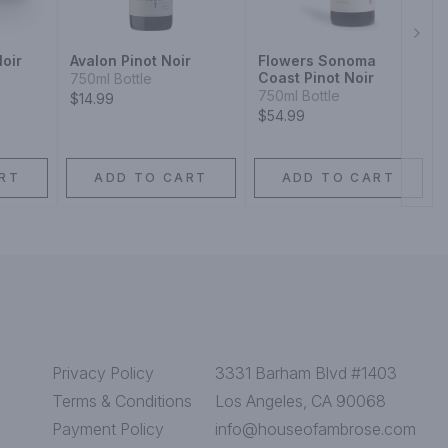
Next
Noir
Avalon Pinot Noir
Flowers Sonoma
Coast Pinot Noir
750ml Bottle
750ml Bottle
$14.99
$54.99
RT
ADD TO CART
ADD TO CART
Privacy Policy
3331 Barham Blvd #1403
Terms & Conditions
Los Angeles, CA 90068
Payment Policy
info@houseofambrose.com