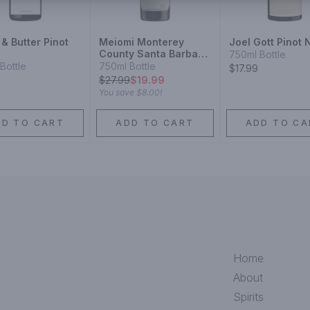
& Butter Pinot
Meiomi Monterey
Joel Gott Pinot 
County Santa Barbara
750ml Bottle
County Sonoma
Bottle
750ml Bottle
$17.99
County Pinot Noir
$
27.99
$19.99
You save
$8.00
!
DD TO CART
ADD TO CART
ADD TO CA
Home
About
Spirits