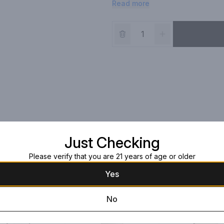
Read more
believe that wine should be an ev
from vine to glass with little inter
enjoyed on its own. Best Buy, Aw
Just Checking
Please verify that you are 21 years of age or older
Yes
No