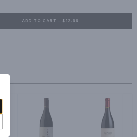
eryday pleasure. That's why we craft classic California wines 
vention, for a wine that's easy to pair with any meal or simply 
ard-Winning Wines.
ADD TO CART - $12.99