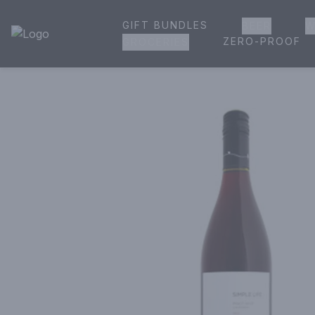
GIFT BUNDLES
BEER
W
House of Ambrose Liquor Store | Online Ordering, Delivery 
ZERO-PROOF
GROCERIES