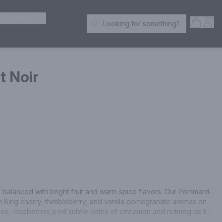
ER SPIRITS
Open S
Acc
Looking for something?
Search Products
t Noir
ly balanced with bright fruit and warm spice flavors. Our Pommard-
 Bing cherry, thimbleberry, and vanilla pomegranate aromas on 
ies, raspberries,a nd subtle notes of cinnamon and nutmeg on the 
wine country without leaving your home. At Simple Life, we 