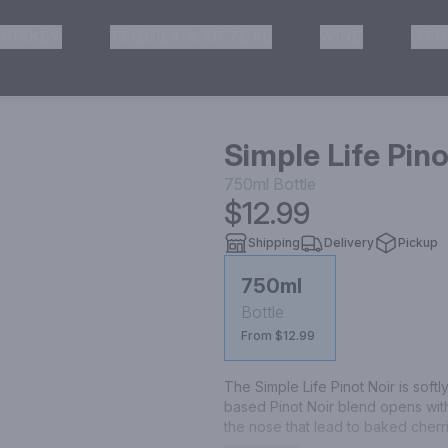
HISKEY
TEQUILA & MEZCAL
WINE
OTH
& Pickup
Simple Life Pino
750ml
Bottle
$12.99
Shipping
Delivery
Pickup
750ml
Bottle
From $12.99
The Simple Life Pinot Noir is soft
based Pinot Noir blend opens with
the nose that lead to baked cherr
palate. One sip transports you to 