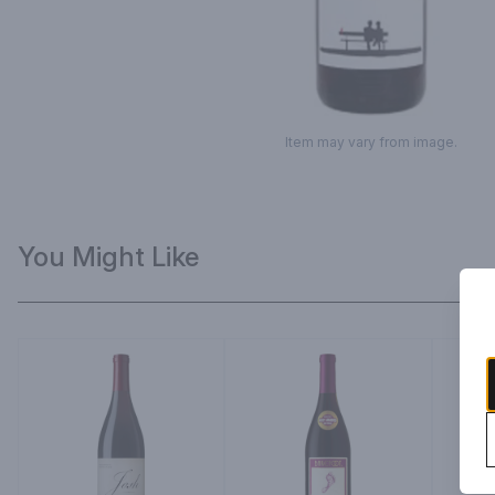
Item may vary from image.
You Might Like