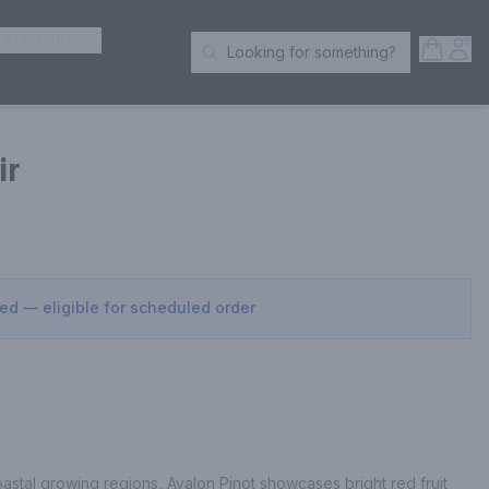
ER SPIRITS
Open S
Acc
Looking for something?
Search Products
ir
sed — eligible for scheduled order
astal growing regions, Avalon Pinot showcases bright red fruit 