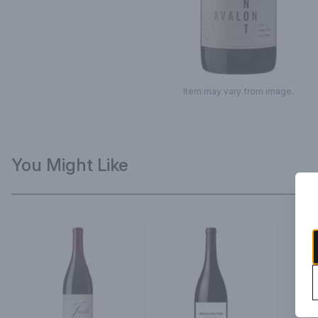
Item may vary from image.
You Might Like