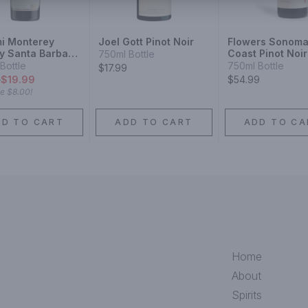
i Monterey
Joel Gott Pinot Noir
Flowers Sonom
y Santa Barbara
Coast Pinot Noir
750ml Bottle
y Sonoma
Bottle
750ml Bottle
$17.99
 Pinot Noir
9
$19.99
$54.99
ve
$8.00
!
DD TO CART
ADD TO CART
ADD TO CA
Home
About
Spirits