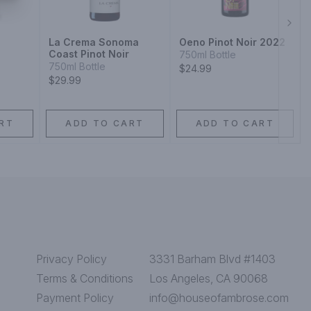
Next
a
La Crema Sonoma
Oeno Pinot Noir 2022
Coast Pinot Noir
750ml Bottle
750ml Bottle
$24.99
$29.99
RT
ADD TO CART
ADD TO CART
Privacy Policy
3331 Barham Blvd #1403
Terms & Conditions
Los Angeles, CA 90068
Payment Policy
info@houseofambrose.com