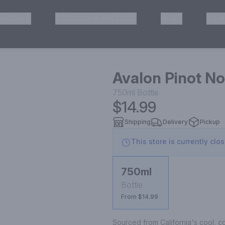
HISKEY
TEQUILA & MEZCAL
WINE
OTH
& Pickup
Avalon Pinot No
750ml
Bottle
$14.99
Shipping
Delivery
Pickup
This store is currently clo
750ml
Bottle
From $14.99
Sourced from California's cool, co