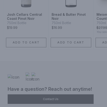
Josh Cellars Central
Bread & Butter Pinot
Meiom
Coast Pinot Noir
Noir
Count
Count
750ml Bottle
750ml Bottle
750ml 
County
$19.99
$16.99
$
27.9
You sa
ADD TO CART
ADD TO CART
A
Have a question? Reach out anytime!
Contact Us