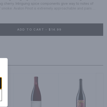
ng cherry. Intriguing spice components give way to notes of 
of smoke. Avalon Pinot is extremely approachable and pairs 
ADD TO CART - $14.99