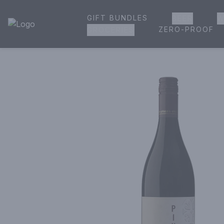
GIFT BUNDLES
BEER
W
House of Ambrose Liquor Store | Online Ordering, Delivery 
ZERO-PROOF
GROCERIES