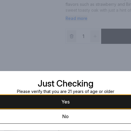
flavors such as strawberry and Bi
sweet toasty oak with just a hint 
perfectly with pizza and pasta.
Read more
Just Checking
Please verify that you are 21 years of age or older
Yes
No