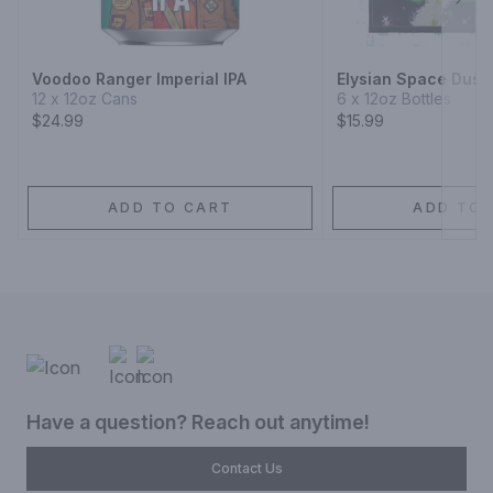
Next
Voodoo Ranger Imperial IPA
Elysian Space Dust 
12 x 12oz Cans
6 x 12oz Bottles
$24.99
$15.99
ADD TO CART
ADD TO 
Have a question? Reach out anytime!
Contact Us