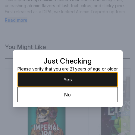
unleashing atomic flavors of lush fruit, citrus, and sticky pine. 
First released as a DIPA, we kicked Atomic Torpedo up from 
8.2% to 9.2% ABV for bigger and bolder Imperial IPA intensity. 
Read more
Brace your taste buds:Damn the Torpedoes, Full Hops Ahead!
You Might Like
Just Checking
Please verify that you are 21 years of age or older
Yes
No