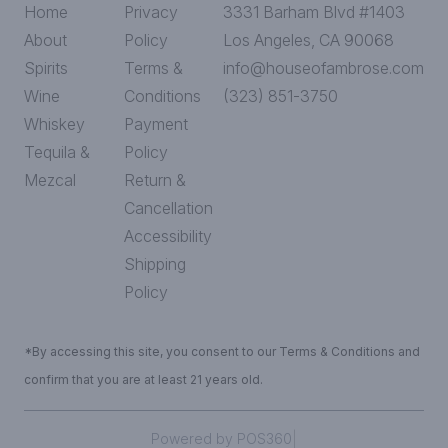
Home
Privacy
3331 Barham Blvd #1403
About
Policy
Los Angeles, CA 90068
Spirits
Terms &
info@houseofambrose.com
Wine
Conditions
(323) 851-3750
Whiskey
Payment
Tequila &
Policy
Mezcal
Return &
Cancellation
Accessibility
Shipping
Policy
*By accessing this site, you consent to our Terms & Conditions and
confirm that you are at least 21 years old.
|
Powered by POS360