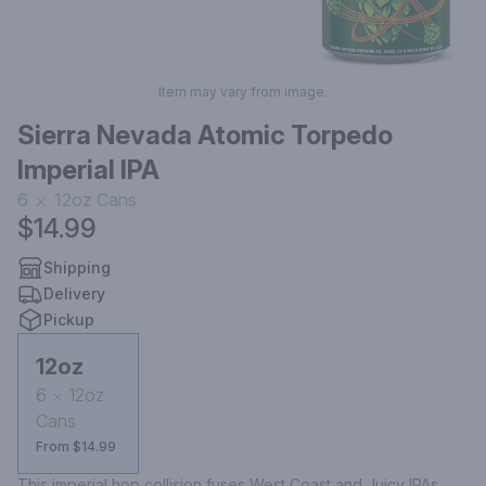
Item may vary from image.
Sierra Nevada Atomic Torpedo
Imperial IPA
6
12oz
Cans
$14.99
Shipping
Delivery
Pickup
12oz
6
12oz
Cans
From $14.99
This imperial hop collision fuses West Coast and Juicy IPAs, 