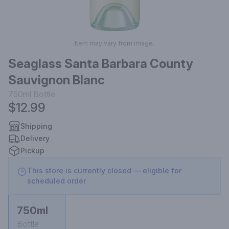
Item may vary from image.
Seaglass Santa Barbara County
Sauvignon Blanc
750ml
Bottle
$12.99
Shipping
Delivery
Pickup
This store is currently closed — eligible for
scheduled order
750ml
Bottle