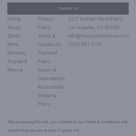
Contact Us
Home
Privacy
3331 Barham Blvd #1403
About
Policy
Los Angeles, CA 90068
Spirits
Terms &
info@houseofambrose.com
Wine
Conditions
(323) 851-3750
Whiskey
Payment
Tequila &
Policy
Mezcal
Return &
Cancellation
Accessibility
Shipping
Policy
*By accessing this site, you consent to our Terms & Conditions and
confirm that you are at least 21 years old.