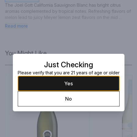
The Joel Gott California Sauvignon Blanc has bright citrus 
aromas complemented by tropical notes. Refreshing flavors of 
melon lead to juicy Meyer lemon zest flavors on the mid 
palate, and a long, clean, and balanced finish.
Read more
You Might Like
Just Checking
Please verify that you are 21 years of age or older
Yes
No