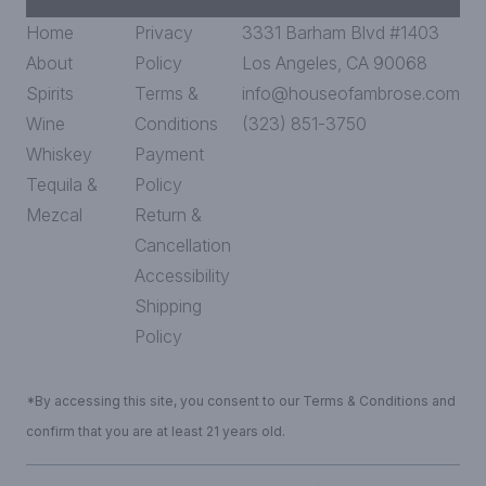
Home
Privacy
3331 Barham Blvd #1403
About
Policy
Los Angeles, CA 90068
Spirits
Terms &
info@houseofambrose.com
Wine
Conditions
(323) 851-3750
Whiskey
Payment
Tequila &
Policy
Mezcal
Return &
Cancellation
Accessibility
Shipping
Policy
*By accessing this site, you consent to our Terms & Conditions and
confirm that you are at least 21 years old.