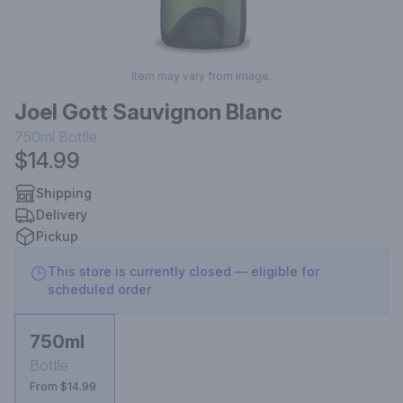
Item may vary from image.
Joel Gott Sauvignon Blanc
750ml
Bottle
$14.99
Shipping
Delivery
Pickup
This store is currently closed — eligible for
scheduled order
750ml
Bottle
From $14.99