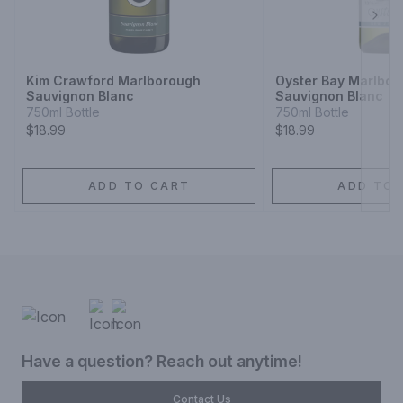
Next
Kim Crawford Marlborough
Oyster Bay Marlbor
Sauvignon Blanc
Sauvignon Blanc
750ml Bottle
750ml Bottle
$18.99
$18.99
ADD TO CART
ADD TO 
Have a question? Reach out anytime!
Contact Us