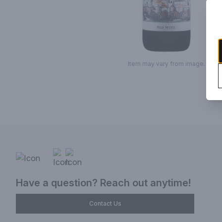
Item may vary from image.
Have a question? Reach out anytime!
Contact Us