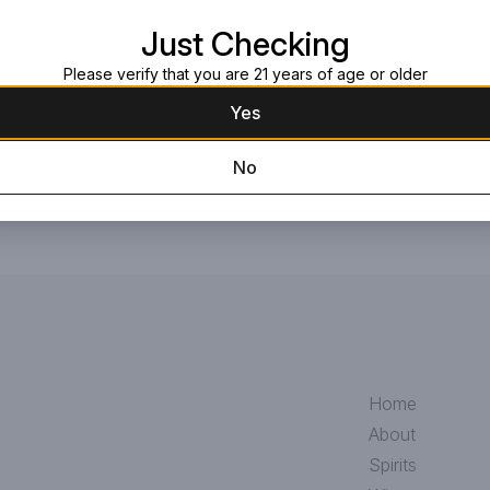
marjoram to tarragon, which give
Just Checking
Request this item
Please verify that you are 21 years of age or older
Yes
No
Home
About
Spirits