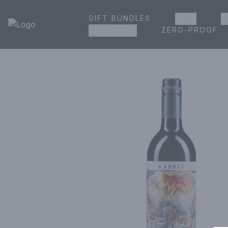
GIFT BUNDLES
BEER
W
House of Ambrose Liquor Store | Online Ordering, Delivery 
ZERO-PROOF
GROCERIES