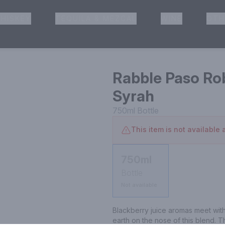
HISKEY
TEQUILA & MEZCAL
WINE
OTH
& Pickup
Rabble Paso Ro
Syrah
750ml
Bottle
This item is not available a
750ml
Bottle
Not available
Blackberry juice aromas meet with
earth on the nose of this blend. T