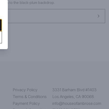
 depth to the black-plum backdrop.
Privacy Policy
3331 Barham Blvd #1403
Terms & Conditions
Los Angeles, CA 90068
Payment Policy
info@houseofambrose.com