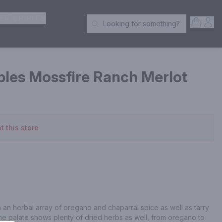
ER SPIRITS
Open S
Acc
Looking for something?
Search Products
bles Mossfire Ranch Merlot
t this store
 an herbal array of oregano and chaparral spice as well as tarry 
he palate shows plenty of dried herbs as well, from oregano to 