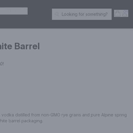
ER SPIRITS
Open S
Acc
Looking for something?
Search Products
te Barrel
00
!
vodka distilled from non-GMO rye grains and pure Alpine spring 
white barrel packaging.