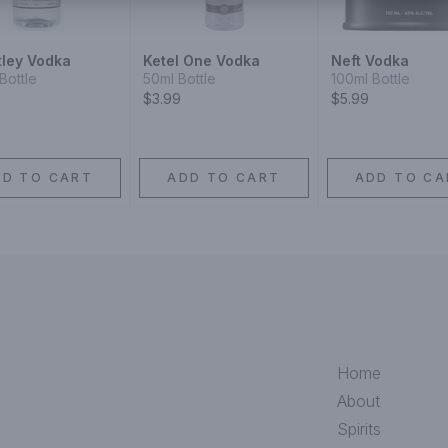
ley Vodka
Ketel One Vodka
Neft Vodka
Bottle
50ml Bottle
100ml Bottle
$3.99
$5.99
DD TO CART
ADD TO CART
ADD TO CA
Home
About
Spirits