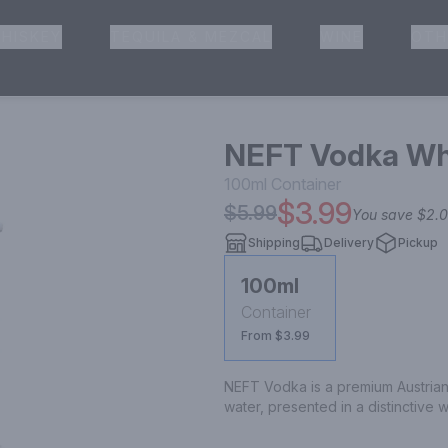
HISKEY
TEQUILA & MEZCAL
WINE
OTH
& Pickup
NEFT Vodka Whi
100ml
Container
$3.99
$5.99
You save
$2.
Shipping
Delivery
Pickup
100ml
Container
From $3.99
NEFT Vodka is a premium Austrian 
water, presented in a distinctive 