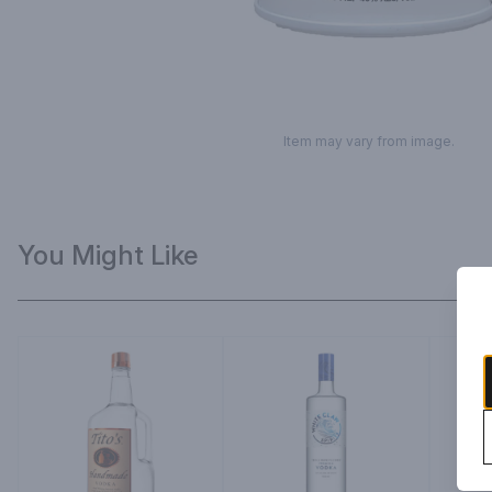
Item may vary from image.
You Might Like