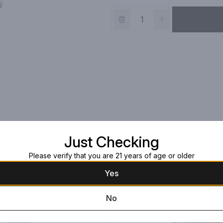
Just Checking
Please verify that you are 21 years of age or older
Yes
No