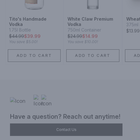
Tito's Handmade
White Claw Premium
Wheat
Vodka
Vodka
375ml 
1.75l Bottle
750ml Container
$13.99
$
44.99
$39.99
$
24.99
$14.99
You save
$5.00
!
You save
$10.00
!
ADD TO CART
ADD TO CART
A
Have a question? Reach out anytime!
Contact Us