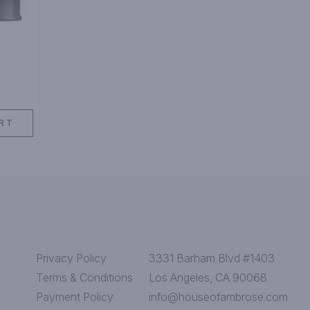
RT
Privacy Policy
3331 Barham Blvd #1403
Terms & Conditions
Los Angeles, CA 90068
Payment Policy
info@houseofambrose.com