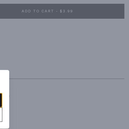
ADD TO CART - $3.99