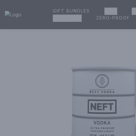
GIFT BUNDLES
BEER
W
House of Ambrose Liquor Store | Online Ordering, Delivery 
ZERO-PROOF
GROCERIES