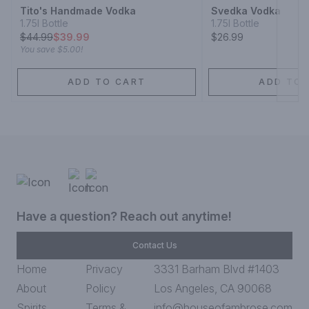
Tito's Handmade Vodka
Svedka Vodka
1.75l Bottle
1.75l Bottle
$
44.99
$39.99
$26.99
You save
$5.00
!
ADD TO CART
ADD TO 
Have a question? Reach out anytime!
Contact Us
Home
Privacy
3331 Barham Blvd #1403
About
Policy
Los Angeles, CA 90068
Spirits
Terms &
info@houseofambrose.com