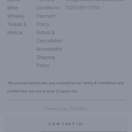
Wine
Conditions
(323) 851-3750
Whiskey
Payment
Tequila &
Policy
Mezcal
Return &
Cancellation
Accessibility
Shipping
Policy
*By accessing this site, you consent to our Terms & Conditions and
confirm that you are at least 21 years old.
|
Powered by POS360
VIEW CART (0)