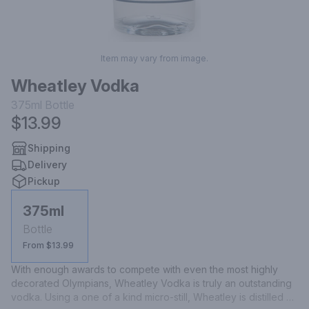
Item may vary from image.
Wheatley Vodka
375ml
Bottle
$13.99
Shipping
Delivery
Pickup
375ml
Bottle
From $13.99
With enough awards to compete with even the most highly 
decorated Olympians, Wheatley Vodka is truly an outstanding 
vodka. Using a one of a kind micro-still, Wheatley is distilled a 