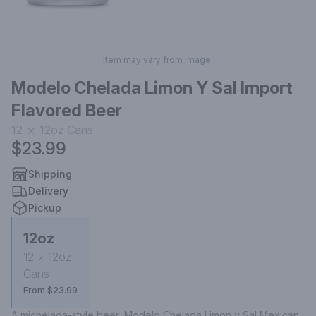
Item may vary from image.
Modelo Chelada Limon Y Sal Import
Flavored Beer
12
12oz
Cans
$23.99
Shipping
Delivery
Pickup
12oz
12
12oz
Cans
From $23.99
A michelada-style beer, Modelo Chelada Limon y Sal Mexican 