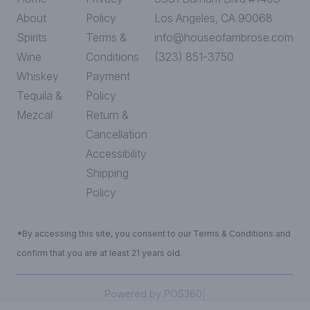
About
Policy
Los Angeles, CA 90068
Spirits
Terms &
info@houseofambrose.com
Wine
Conditions
(323) 851-3750
Whiskey
Payment
Tequila &
Policy
Mezcal
Return &
Cancellation
Accessibility
Shipping
Policy
*By accessing this site, you consent to our Terms & Conditions and
confirm that you are at least 21 years old.
|
Powered by POS360