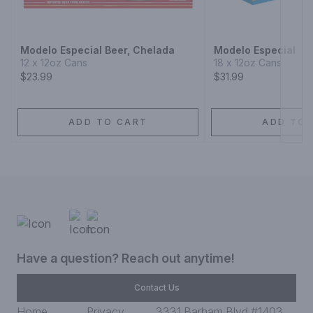
Next
Modelo Especial Beer, Chelada
Modelo Especial
12 x 12oz Cans
18 x 12oz Cans
$23.99
$31.99
ADD TO CART
ADD TO 
Have a question? Reach out anytime!
Contact Us
Home
Privacy
3331 Barham Blvd #1403