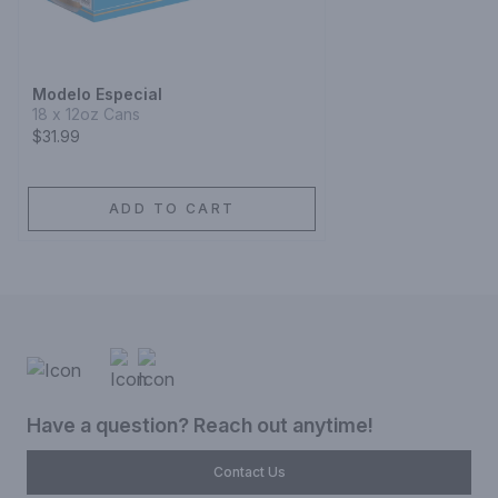
Modelo Especial
18 x 12oz Cans
$31.99
ADD TO CART
Have a question? Reach out anytime!
Contact Us