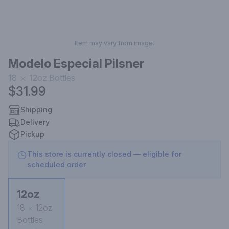
Item may vary from image.
Modelo Especial Pilsner
18
12oz
Bottles
$31.99
Shipping
Delivery
Pickup
This store is currently closed — eligible for
scheduled order
12oz
18
12oz
Bottles