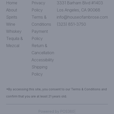
Home
Privacy
3331 Barham Blvd #1403
About
Policy
Los Angeles, CA 90068
Spirits
Terms &
info@houseofambrose.com
Wine
Conditions
(323) 851-3750
Whiskey
Payment
Tequila &
Policy
Mezcal
Return &
Cancellation
Accessibility
Shipping
Policy
*By accessing this site, you consent to our Terms & Conditions and
confirm that you are at least 21 years old.
|
Powered by POS360