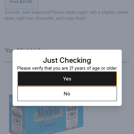
From $31.99
Smooth, well-balanced Pilsner-style Lager with a slightly sweet 
taste, light hop character, and crisp finish.
You Might Like
Just Checking
Please verify that you are 21 years of age or older
Yes
No