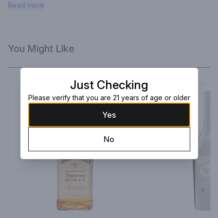
of fruit-flavored cocktails. Serve over ice for a refreshing 
Read more
after-dinner treat.
You Might Like
Just Checking
Please verify that you are 21 years of age or older
Yes
No
Next