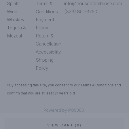
Spirits
Terms &
info@houseofambrose.com
Wine
Conditions
(323) 851-3750
Whiskey
Payment
Tequila &
Policy
Mezcal
Return &
Cancellation
Accessibility
Shipping
Policy
*By accessing this site, you consent to our Terms & Conditions and
confirm that you are at least 21 years old.
|
Powered by POS360
VIEW CART (0)