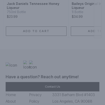
Jack Daniels Tennessee Honey
Baileys Original Iri
Liqueur
Liqueur
750ml Bottle
1l Bottle
$23.99
$34.99
ADD TO CART
ADD TO 
Have a question? Reach out anytime!
Contact Us
Home
Privacy
3331 Barham Blvd #1403
About
Policy
Los Angeles, CA 90068