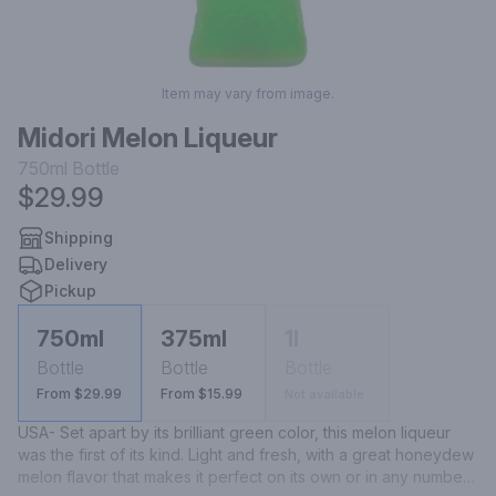
Item may vary from image.
Midori Melon Liqueur
750ml
Bottle
$29.99
Shipping
Delivery
Pickup
750ml
375ml
1l
Bottle
Bottle
Bottle
From $29.99
From $15.99
Not available
USA- Set apart by its brilliant green color, this melon liqueur 
was the first of its kind. Light and fresh, with a great honeydew 
melon flavor that makes it perfect on its own or in any number 