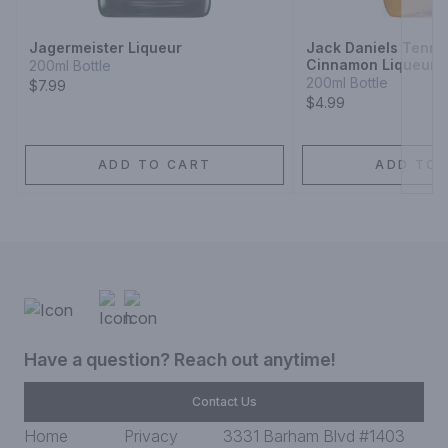
Jagermeister Liqueur
Jack Daniels Tenne
Cinnamon Liqueur
200ml Bottle
200ml Bottle
$7.99
$4.99
ADD TO CART
ADD TO 
Have a question? Reach out anytime!
Contact Us
Home
Privacy
3331 Barham Blvd #1403