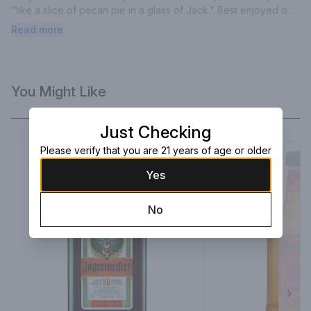
"like a slice of pecan pie in a glass of Jack." Best enjoyed on 
the rocks.
Read more
You Might Like
Just Checking
Please verify that you are 21 years of age or older
Yes
No
Next