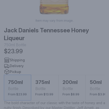
Item may vary from image.
Jack Daniels Tennessee Honey
Liqueur
750ml
Bottle
$23.99
Shipping
Delivery
Pickup
750ml
375ml
200ml
50ml
Bottle
Bottle
Bottle
Bottle
From $23.99
From $13.99
From $8.99
From $3.99
The bold character of our classic with the taste of honey and a 
nutty finish. Described by our Master Distiller, Jeff Arnett, as 