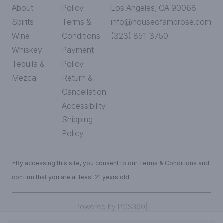
About
Policy
Los Angeles, CA 90068
Spirits
Terms &
info@houseofambrose.com
Wine
Conditions
(323) 851-3750
Whiskey
Payment
Tequila &
Policy
Mezcal
Return &
Cancellation
Accessibility
Shipping
Policy
*By accessing this site, you consent to our Terms & Conditions and
confirm that you are at least 21 years old.
|
Powered by POS360