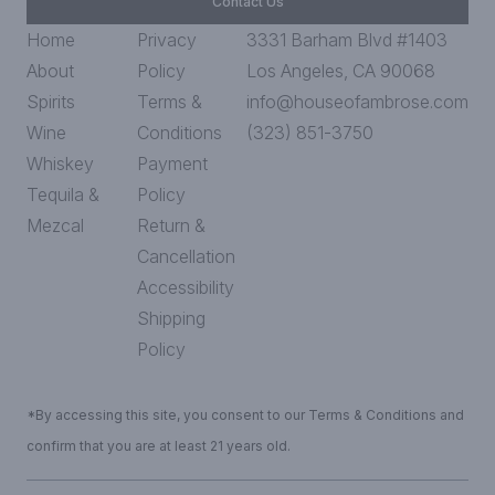
Contact Us
Home
Privacy
3331 Barham Blvd #1403
About
Policy
Los Angeles, CA 90068
Spirits
Terms &
info@houseofambrose.com
Wine
Conditions
(323) 851-3750
Whiskey
Payment
Tequila &
Policy
Mezcal
Return &
Cancellation
Accessibility
Shipping
Policy
*By accessing this site, you consent to our Terms & Conditions and
confirm that you are at least 21 years old.