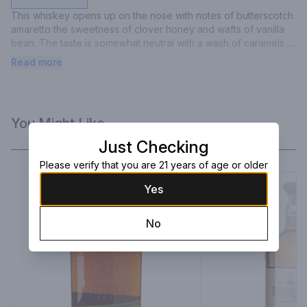
This whiskey opens up on the nose with notes of butterscotch 
amaretto the sweetness of clover honey and wafts of vanilla 
bean. The taste is somewhat neutral with a wash of caramels 
and light vanilla and a touch of citrus. The finish is medium to 
Read more
long.
You Might Like
Just Checking
Please verify that you are 21 years of age or older
Yes
No