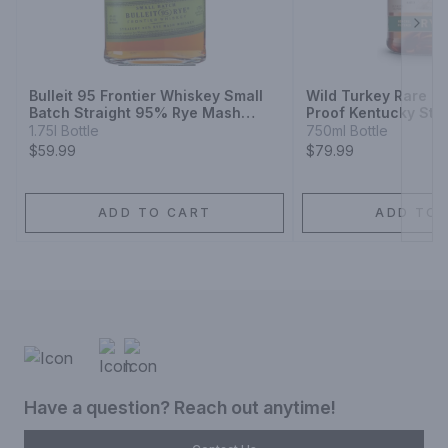
Next
Bulleit 95 Frontier Whiskey Small
Wild Turkey Rare Br
Batch Straight 95% Rye Mash
Proof Kentucky Stra
Whiskey
Whiskey
1.75l Bottle
750ml Bottle
$59.99
$79.99
ADD TO CART
ADD TO 
Have a question? Reach out anytime!