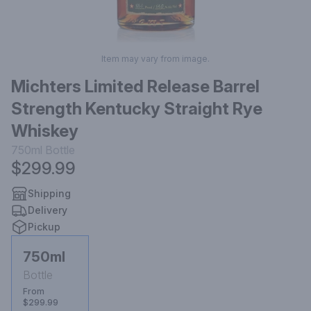
Item may vary from image.
Michters Limited Release Barrel
Strength Kentucky Straight Rye
Whiskey
750ml
Bottle
$299.99
Shipping
Delivery
Pickup
750ml
Bottle
From
$299.99