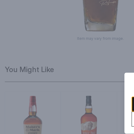
Item may vary from image.
You Might Like