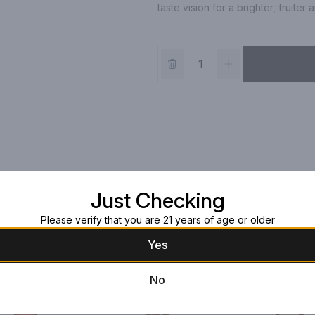
taste vision for a brighter, fruit
Just Checking
Please verify that you are 21 years of age or older
Yes
No