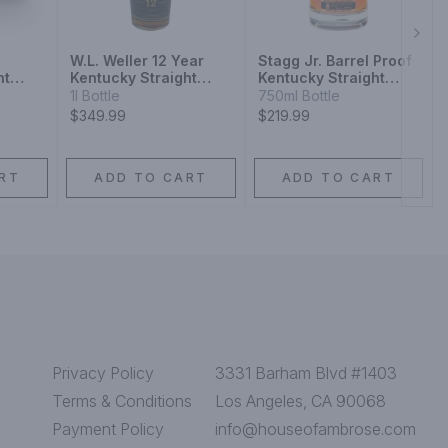
Next
W.L. Weller 12 Year
Stagg Jr. Barrel Proof
ht
Kentucky Straight
Kentucky Straight
y
Bourbon Whiskey
Bourbon Whiskey
1l Bottle
750ml Bottle
$349.99
$219.99
RT
ADD TO CART
ADD TO CART
Privacy Policy
3331 Barham Blvd #1403
Terms & Conditions
Los Angeles, CA 90068
Payment Policy
info@houseofambrose.com