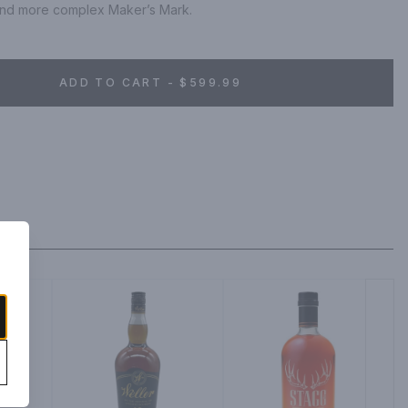
er and more complex Maker’s Mark.
ADD TO CART - $599.99