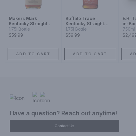
Makers Mark
Buffalo Trace
E.H. T
Kentucky Straight
Kentucky Straight
in-Bon
Bourbon Whisky
Bourbon
Kentu
1.75l Bottle
1.75l Bottle
750ml 
Whisk
$59.99
$59.99
$2,49
Relea
ADD TO CART
ADD TO CART
A
Have a question? Reach out anytime!
Contact Us