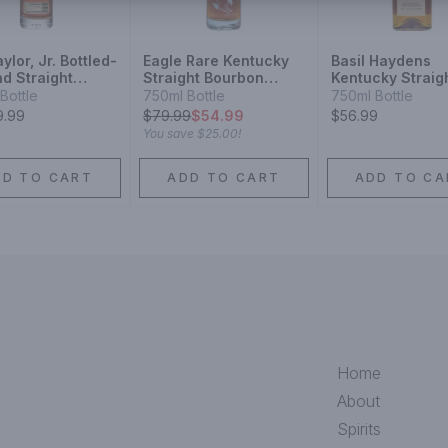
aylor, Jr. Bottled-
Eagle Rare Kentucky
Basil Haydens
d Straight
Straight Bourbon
Kentucky Straig
cky Bourbon
Whiskey 10 Year
Bourbon Whiske
Bottle
750ml Bottle
750ml Bottle
ey 2025
9.99
$
79.99
$54.99
$56.99
se
You save
$25.00
!
DD TO CART
ADD TO CART
ADD TO CA
Home
About
Spirits