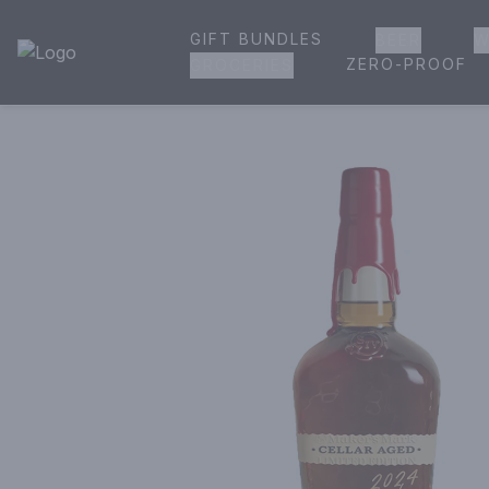
GIFT BUNDLES
BEER
W
House of Ambrose Liquor Store | Online Ordering, Delivery 
ZERO-PROOF
GROCERIES