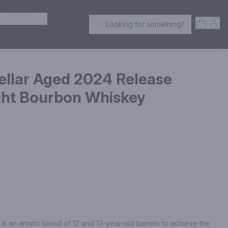
ER SPIRITS
Open S
Acc
Looking for something?
Search Products
ellar Aged 2024 Release
ght Bourbon Whiskey
 an artistic blend of 12 and 13-year-old barrels to achieve the 