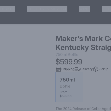
HISKEY
TEQUILA & MEZCAL
WINE
OTH
& Pickup
Maker's Mark C
Kentucky Strai
750ml
Bottle
$599.99
Shipping
Delivery
Pickup
750ml
Bottle
From
$599.99
The 2024 Release of Cellar Aged is