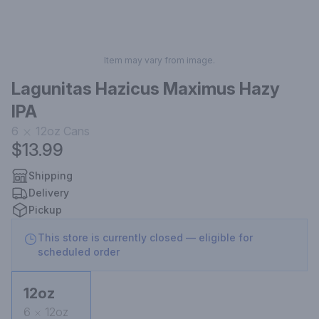
Item may vary from image.
Lagunitas Hazicus Maximus Hazy
IPA
6
12oz
Cans
$13.99
Shipping
Delivery
Pickup
This store is currently closed — eligible for
scheduled order
12oz
6
12oz