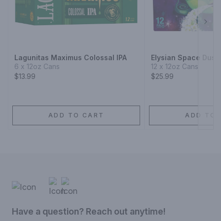
Next
Lagunitas Maximus Colossal IPA
Elysian Space Dust 
6 x 12oz Cans
12 x 12oz Cans
$13.99
$25.99
ADD TO CART
ADD TO 
Have a question? Reach out anytime!