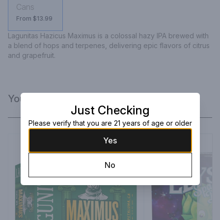
Cans
From $13.99
Lagunitas Hazicus Maximus is a colossal hazy IPA brewed with 
a blend of hops and terpenes, delivering epic flavors of citrus 
and grapefruit.
You Might Like
Just Checking
Please verify that you are 21 years of age or older
Yes
No