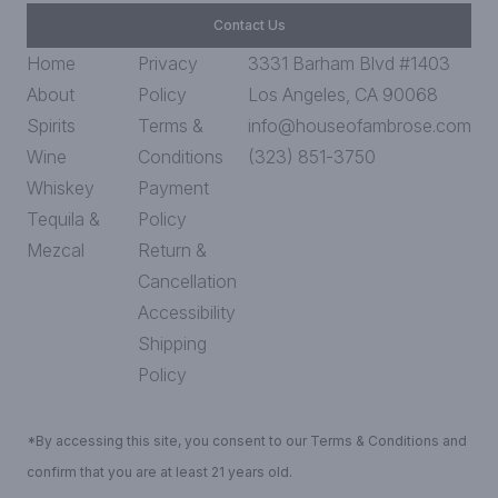
Contact Us
Home
Privacy
3331 Barham Blvd #1403
About
Policy
Los Angeles, CA 90068
Spirits
Terms &
info@houseofambrose.com
Wine
Conditions
(323) 851-3750
Whiskey
Payment
Tequila &
Policy
Mezcal
Return &
Cancellation
Accessibility
Shipping
Policy
*By accessing this site, you consent to our Terms & Conditions and
confirm that you are at least 21 years old.