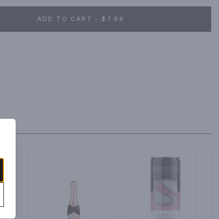
ADD TO CART - $7.99