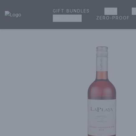
GIFT BUNDLES
BEER
W
House of Ambrose Liquor Store | Online Ordering, Delivery 
ZERO-PROOF
GROCERIES