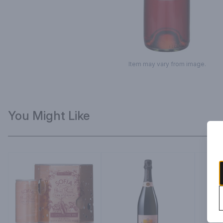
Item may vary from image.
You Might Like