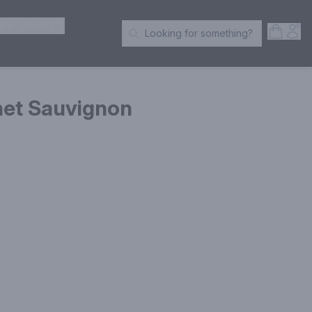
ER SPIRITS
Open S
Acc
Looking for something?
Search Products
net Sauvignon