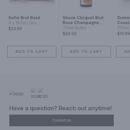
Sofia Brut Rosé
Veuve Clicquot Brut
Summe
Rose Champagne
Coast
4 x 187ml Cans
Blend
Syrah
750ml Bottle
750ml 
$24.99
$89.99
$19.99
ADD TO CART
ADD TO CART
A
Have a question? Reach out anytime!
Contact Us