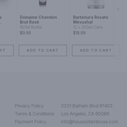
Next
s
Domaine Chandon
Bartenura Rosato
Brut Rosé
Mevushal
Blend
187ml Bottle
12 x 250ml Cans
$9.99
$18.99
RT
ADD TO CART
ADD TO CART
Privacy Policy
3331 Barham Blvd #1403
Terms & Conditions
Los Angeles, CA 90068
Payment Policy
info@houseofambrose.com