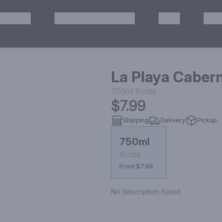
HISKEY
TEQUILA & MEZCAL
WINE
OTH
& Pickup
La Playa Caber
750ml
Bottle
$7.99
Shipping
Delivery
Pickup
750ml
Bottle
From $7.99
No description found.