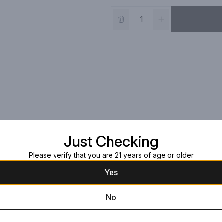
Just Checking
Please verify that you are 21 years of age or older
Yes
No