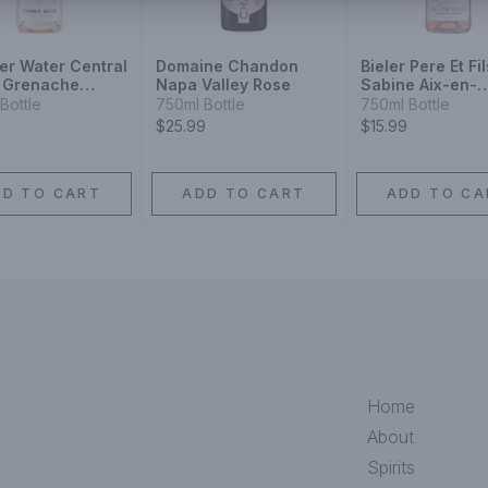
r Water Central
Domaine Chandon
Bieler Pere Et Fil
 Grenache
Napa Valley Rose
Sabine Aix-en-
Provence Rose 
Bottle
750ml Bottle
750ml Bottle
$25.99
$15.99
DD TO CART
ADD TO CART
ADD TO CA
Home
About
Spirits