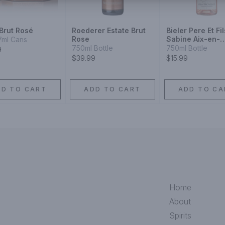
Brut Rosé
Roederer Estate Brut
Bieler Pere Et Fil
Rose
Sabine Aix-en-
7ml Cans
Provence Rose 
750ml Bottle
750ml Bottle
9
$39.99
$15.99
DD TO CART
ADD TO CART
ADD TO CA
Home
About
Spirits