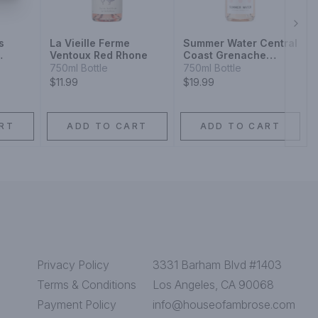
Next
s
La Vieille Ferme
Summer Water Central
Ventoux Red Rhone
Coast Grenache
Blend
Syrah
750ml Bottle
750ml Bottle
$11.99
$19.99
RT
ADD TO CART
ADD TO CART
Privacy Policy
3331 Barham Blvd #1403
Terms & Conditions
Los Angeles, CA 90068
Payment Policy
info@houseofambrose.com