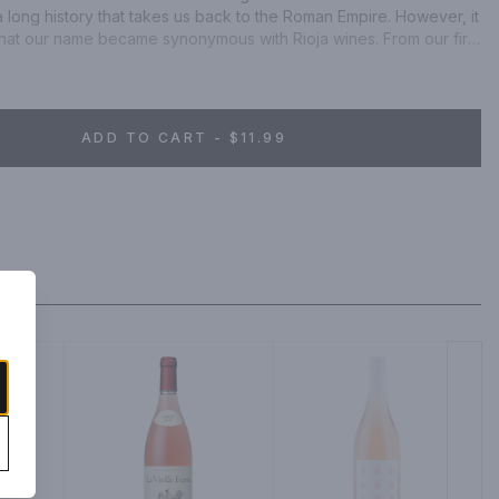
a long history that takes us back to the Roman Empire. However, it 
 that our name became synonymous with Rioja wines. From our first 
igÃ¼ela winery in 1959 - to the creation of the famous 'Rioja 
of our new state-of-the-art sustainable winery in 2001, we have 
nemaking.
ADD TO CART - $11.99