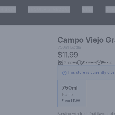
HISKEY
TEQUILA & MEZCAL
WINE
OTH
& Pickup
Campo Viejo Gr
750ml
Bottle
$11.99
Shipping
Delivery
Pickup
This store is currently clo
750ml
Bottle
From $11.99
Bursting with fresh fruit flavors o