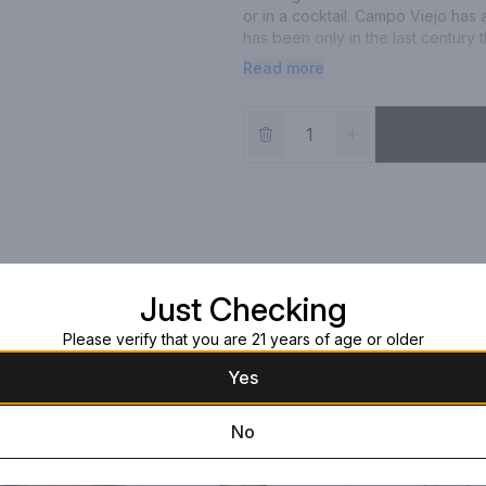
or in a cocktail. Campo Viejo has 
has been only in the last century
vintage - brewed in the former Ort
Read more
Bottle' in 1961 and the unveiling 
been at the forefront of Rioja wi
Just Checking
Please verify that you are 21 years of age or older
Yes
No