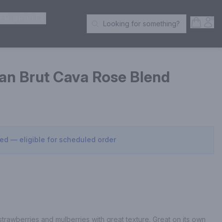
ER SPIRITS
Open S
Acc
Looking for something?
Search Products
an Brut Cava Rose Blend
sed — eligible for scheduled order
f strawberries and mulberries with great texture. Great on its own 