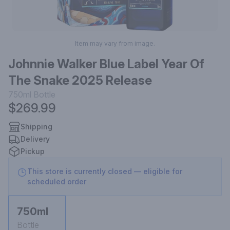
Item may vary from image.
Johnnie Walker Blue Label Year Of
The Snake 2025 Release
750ml
Bottle
$269.99
Shipping
Delivery
Pickup
This store is currently closed — eligible for
scheduled order
750ml
Bottle