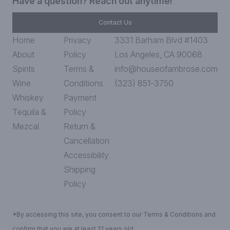
Have a question? Reach out anytime!
Contact Us
Home
Privacy
3331 Barham Blvd #1403
About
Policy
Los Angeles, CA 90068
Spirits
Terms &
info@houseofambrose.com
Wine
Conditions
(323) 851-3750
Whiskey
Payment
Tequila &
Policy
Mezcal
Return &
Cancellation
Accessibility
Shipping
Policy
*By accessing this site, you consent to our Terms & Conditions and
confirm that you are at least 21 years old.