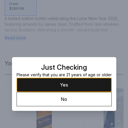
From
$269.99
A limited edition bottle celebrating the Lunar New Year 2025, 
featuring artwork by James Jean. Crafted from rare whiskies 
across Scotland, delivering a smooth, vibrant taste that 
embodies wisdom and elegance.
Read more
You Might Like
Just Checking
Please verify that you are 21 years of age or older
Yes
No