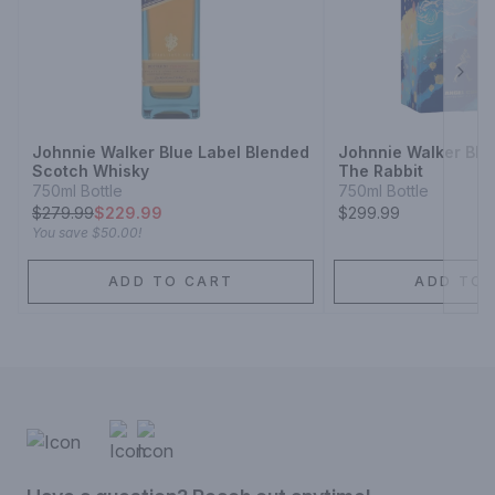
Next
Johnnie Walker Blue Label Blended
Johnnie Walker Blu
Scotch Whisky
The Rabbit
750ml Bottle
750ml Bottle
$
279.99
$229.99
$299.99
You save
$50.00
!
ADD TO CART
ADD TO 