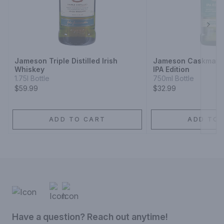
Next
Jameson Triple Distilled Irish
Jameson Caskmates
Whiskey
IPA Edition
1.75l Bottle
750ml Bottle
$59.99
$32.99
ADD TO CART
ADD TO 
Have a question? Reach out anytime!