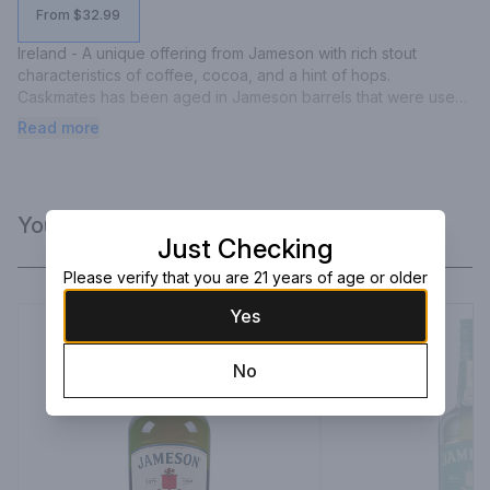
From $32.99
Ireland - A unique offering from Jameson with rich stout 
characteristics of coffee, cocoa, and a hint of hops. 
Caskmates has been aged in Jameson barrels that were used 
to finish Franciscan Well stout. The finish is long and sweet with 
Read more
milk chocolate and butterscotch.
You Might Like
Just Checking
Please verify that you are 21 years of age or older
Yes
No