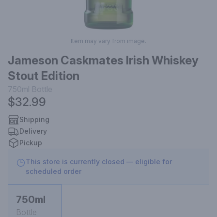
Item may vary from image.
Jameson Caskmates Irish Whiskey
Stout Edition
750ml
Bottle
$32.99
Shipping
Delivery
Pickup
This store is currently closed — eligible for
scheduled order
750ml
Bottle