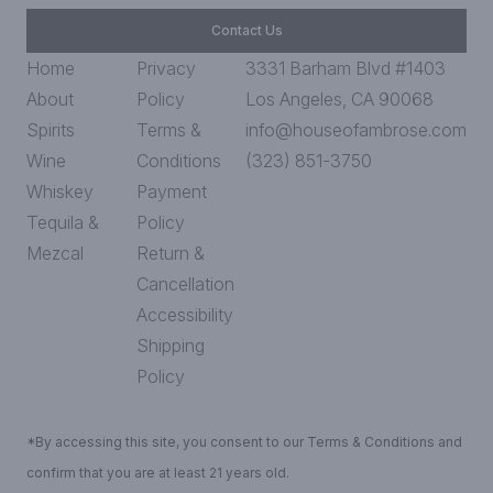
Contact Us
Home
Privacy
3331 Barham Blvd #1403
About
Policy
Los Angeles, CA 90068
Spirits
Terms &
info@houseofambrose.com
Wine
Conditions
(323) 851-3750
Whiskey
Payment
Tequila &
Policy
Mezcal
Return &
Cancellation
Accessibility
Shipping
Policy
*By accessing this site, you consent to our Terms & Conditions and
confirm that you are at least 21 years old.