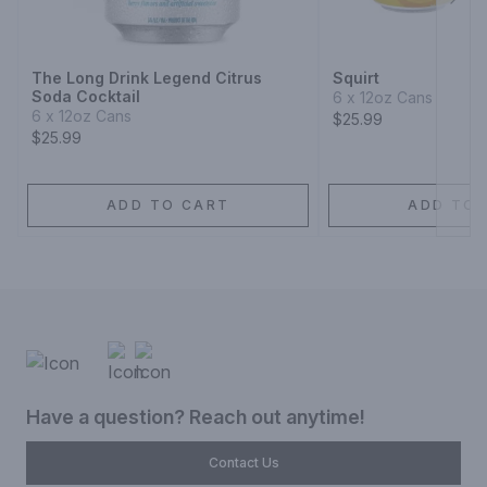
Next
The Long Drink Legend Citrus
Squirt
Soda Cocktail
6 x 12oz Cans
6 x 12oz Cans
$25.99
$25.99
ADD TO CART
ADD TO 
Have a question? Reach out anytime!
Contact Us