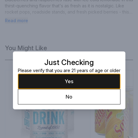
thirst-quenching flavor that's as fresh as it is nostalgic. Like 
rocket pops, roadside stands, and fresh picked berries - this 
one will take you back.
Read more
You Might Like
Just Checking
Please verify that you are 21 years of age or older
Yes
No