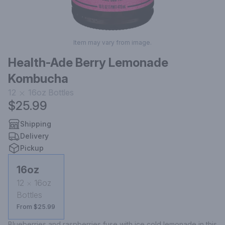
Item may vary from image.
Health-Ade Berry Lemonade
Kombucha
12
16oz
Bottles
$25.99
Shipping
Delivery
Pickup
16oz
12
16oz
Bottles
From $25.99
Blueberries and raspberries fuse with ice cold lemonade in this 