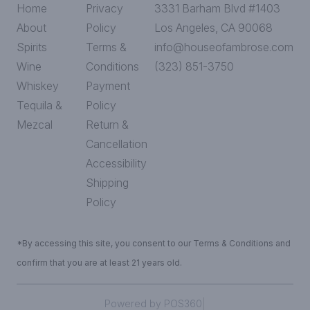
Home
Privacy
3331 Barham Blvd #1403
About
Policy
Los Angeles, CA 90068
Spirits
Terms &
info@houseofambrose.com
Wine
Conditions
(323) 851-3750
Whiskey
Payment
Tequila &
Policy
Mezcal
Return &
Cancellation
Accessibility
Shipping
Policy
*By accessing this site, you consent to our Terms & Conditions and
confirm that you are at least 21 years old.
|
Powered by POS360