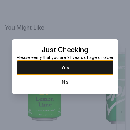
You Might Like
Just Checking
Please verify that you are 21 years of age or older
Yes
No
Next