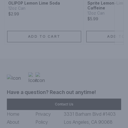
OLIPOP Lemon Lime Soda
Sprite Lemon-Lime
Caffeine
12oz Can
12oz Can
$2.99
$5.99
ADD TO CART
ADD TO 
Have a question? Reach out anytime!
Contact Us
Home
Privacy
3331 Barham Blvd #1403
About
Policy
Los Angeles, CA 90068