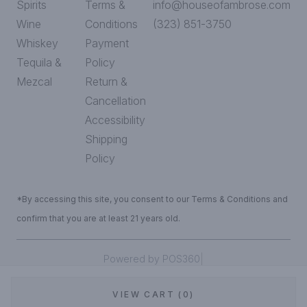
Spirits
Terms &
info@houseofambrose.com
Wine
Conditions
(323) 851-3750
Whiskey
Payment
Tequila &
Policy
Mezcal
Return &
Cancellation
Accessibility
Shipping
Policy
*By accessing this site, you consent to our Terms & Conditions and
confirm that you are at least 21 years old.
|
Powered by POS360
VIEW CART (0)