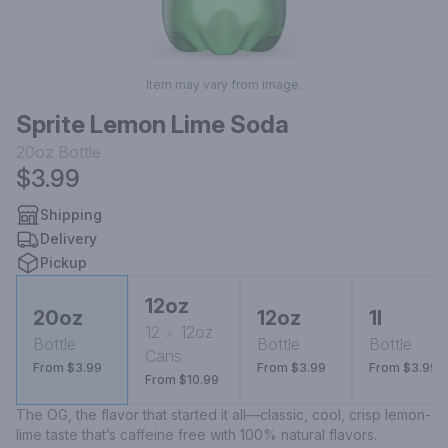
Item may vary from image.
Sprite Lemon Lime Soda
20oz
Bottle
$3.99
Shipping
Delivery
Pickup
12oz
20oz
12oz
1l
12
12oz
Bottle
Bottle
Bottle
Cans
From $3.99
From $3.99
From $3.99
From $10.99
The OG, the flavor that started it all—classic, cool, crisp lemon-
lime taste that’s caffeine free with 100% natural flavors.