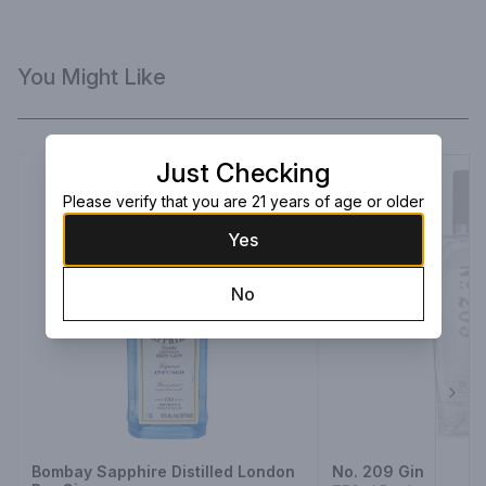
You Might Like
Just Checking
Please verify that you are 21 years of age or older
Yes
No
Next
Bombay Sapphire Distilled London
No. 209 Gin