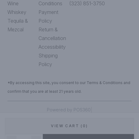
Wine
Conditions
(323) 851-3750
Whiskey
Payment
Tequila &
Policy
Mezcal
Return &
Cancellation
Accessibility
Shipping
Policy
*By accessing this site, you consent to our Terms & Conditions and
confirm that you are at least 21 years old.
|
Powered by POS360
VIEW CART (0)