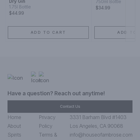
Dry Gin
750ml Bottle
1.75l Bottle
$34.99
$44.99
ADD TO CART
ADD TO 
Have a question? Reach out anytime!
Contact Us
Home
Privacy
3331 Barham Blvd #1403
About
Policy
Los Angeles, CA 90068
Spirits
Terms &
info@houseofambrose.com