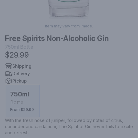
Item may vary from image.
Free Spirits Non-Alcoholic Gin
750ml
Bottle
$29.99
Shipping
Delivery
Pickup
750ml
Bottle
From $29.99
With the fresh nose of juniper, followed by notes of citrus, 
coriander and cardamom, The Spirit of Gin never fails to excite 
and refresh.