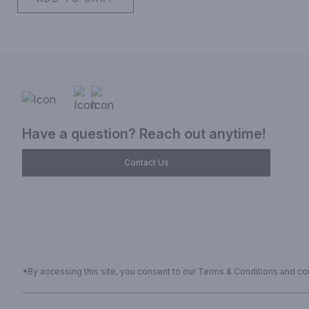
Have a question? Reach out anytime!
Contact Us
*By accessing this site, you consent to our Terms & Conditions and conf