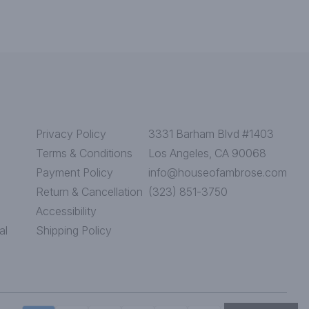
Privacy Policy
3331 Barham Blvd #1403
Terms & Conditions
Los Angeles, CA 90068
Payment Policy
info@houseofambrose.com
Return & Cancellation
(323) 851-3750
Accessibility
al
Shipping Policy