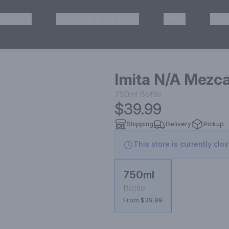
HISKEY
TEQUILA & MEZCAL
WINE
OTH
& Pickup
Imita N/A Mezca
750ml
Bottle
$39.99
Shipping
Delivery
Pickup
This store is currently clo
750ml
Bottle
From $39.99