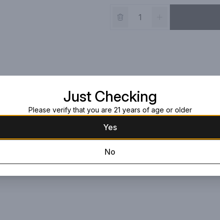
Just Checking
Please verify that you are 21 years of age or older
Yes
No