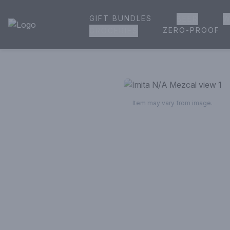
GIFT BUNDLES
BEER
W
House of Ambrose Liquor Store | Online Ordering, Delivery 
ZERO-PROOF
GROCERIES
Item may vary from image.