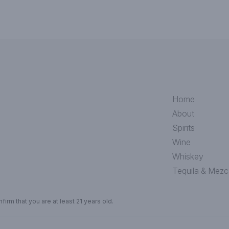
Home
About
Spirits
Wine
Whiskey
Tequila & Mezc
irm that you are at least 21 years old.