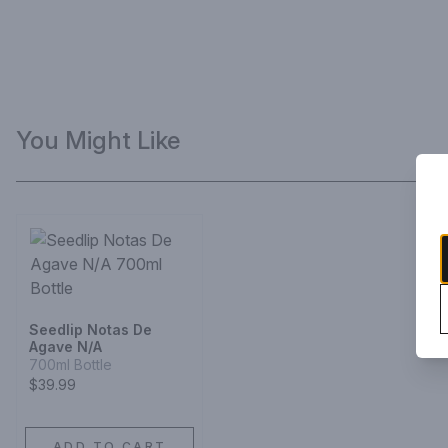
You Might Like
Seedlip Notas De
Agave N/A
700ml Bottle
$39.99
ADD TO CART