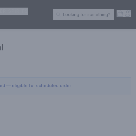
ER SPIRITS
Open S
Acc
Looking for something?
Search Products
l
sed — eligible for scheduled order