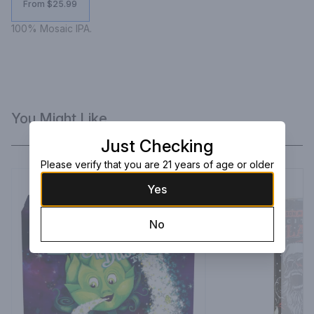
From $25.99
100% Mosaic IPA.
You Might Like
Just Checking
Please verify that you are 21 years of age or older
Yes
No