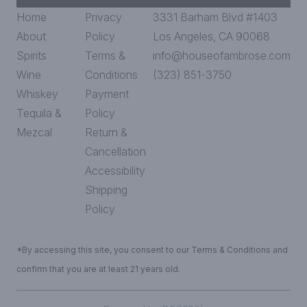
Home
Privacy
3331 Barham Blvd #1403
About
Policy
Los Angeles, CA 90068
Spirits
Terms &
info@houseofambrose.com
Wine
Conditions
(323) 851-3750
Whiskey
Payment
Tequila &
Policy
Mezcal
Return &
Cancellation
Accessibility
Shipping
Policy
*By accessing this site, you consent to our Terms & Conditions and
confirm that you are at least 21 years old.