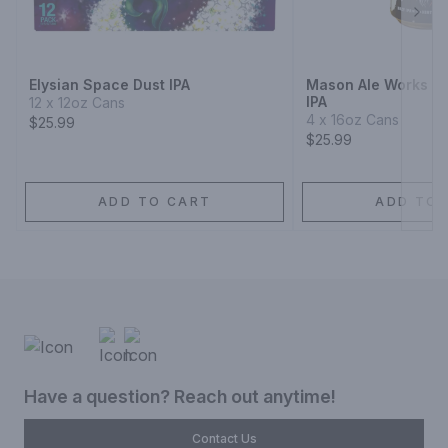
Next
Elysian Space Dust IPA
Mason Ale Works Ci
IPA
12 x 12oz Cans
4 x 16oz Cans
$25.99
$25.99
ADD TO CART
ADD TO 
Have a question? Reach out anytime!
Contact Us