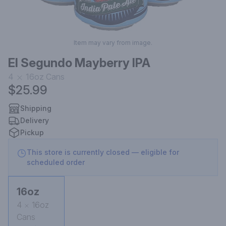
Item may vary from image.
El Segundo Mayberry IPA
4
16oz
Cans
$25.99
Shipping
Delivery
Pickup
This store is currently closed — eligible for
scheduled order
16oz
4
16oz
Cans