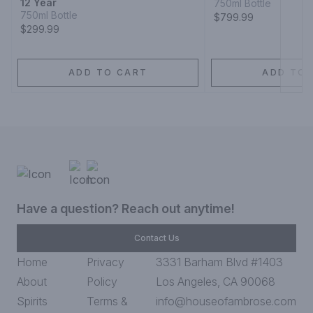
12 Year
750ml Bottle
750ml Bottle
$799.99
$299.99
ADD TO CART
ADD TO 
Have a question? Reach out anytime!
Contact Us
Home
Privacy
3331 Barham Blvd #1403
About
Policy
Los Angeles, CA 90068
Spirits
Terms &
info@houseofambrose.com