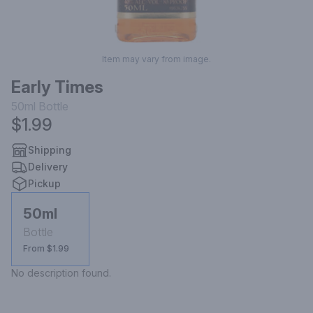
Item may vary from image.
Early Times
50ml
Bottle
$1.99
Shipping
Delivery
Pickup
50ml
Bottle
From $1.99
No description found.