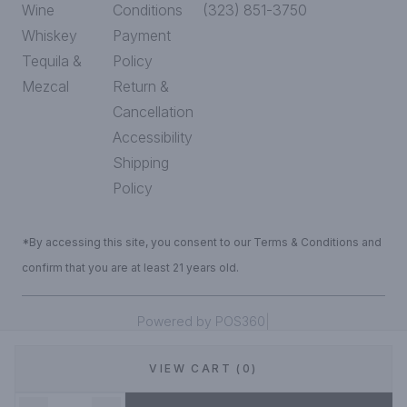
Wine
Conditions
(323) 851-3750
Whiskey
Payment
Tequila &
Policy
Mezcal
Return &
Cancellation
Accessibility
Shipping
Policy
*By accessing this site, you consent to our Terms & Conditions and
confirm that you are at least 21 years old.
|
Powered by POS360
VIEW CART (0)