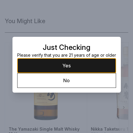
You Might Like
Just Checking
Please verify that you are 21 years of age or older
Yes
No
Next
The Yamazaki Single Malt Whisky
Nikka Taketsuru 17