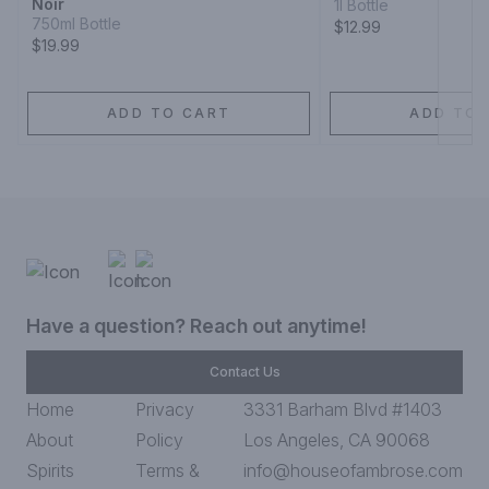
Noir
1l Bottle
750ml Bottle
$12.99
$19.99
ADD TO CART
ADD TO 
Have a question? Reach out anytime!
Contact Us
Home
Privacy
3331 Barham Blvd #1403
About
Policy
Los Angeles, CA 90068
Spirits
Terms &
info@houseofambrose.com