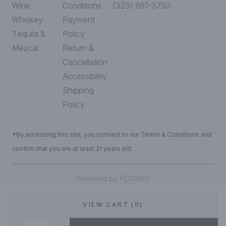
Wine
Conditions
(323) 851-3750
Whiskey
Payment
Tequila &
Policy
Mezcal
Return &
Cancellation
Accessibility
Shipping
Policy
*By accessing this site, you consent to our Terms & Conditions and
confirm that you are at least 21 years old.
|
Powered by POS360
VIEW CART (0)