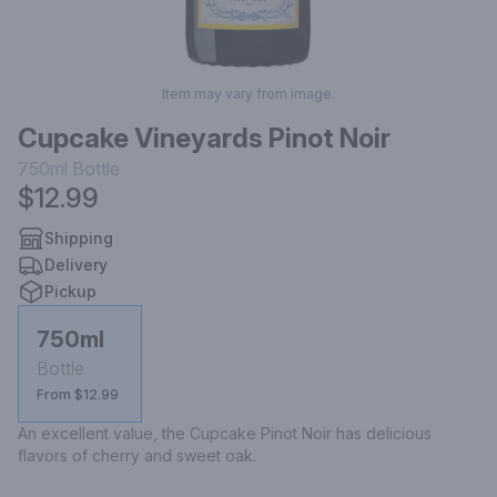
Item may vary from image.
Cupcake Vineyards Pinot Noir
750ml
Bottle
$12.99
Shipping
Delivery
Pickup
750ml
Bottle
From $12.99
An excellent value, the Cupcake Pinot Noir has delicious 
flavors of cherry and sweet oak.