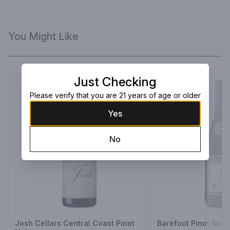
You Might Like
Just Checking
Please verify that you are 21 years of age or older
Yes
No
Next
Josh Cellars Central Coast Pinot
Barefoot Pinot Noir