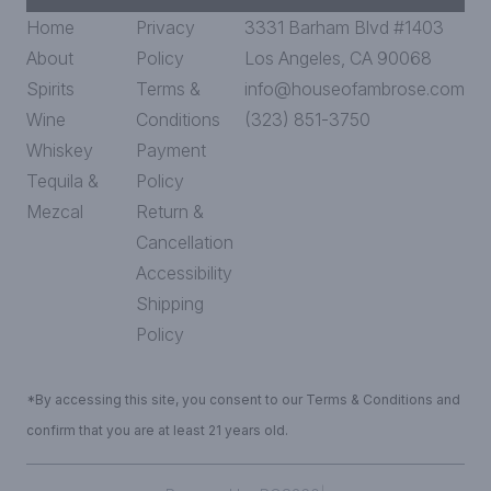
Home
Privacy
3331 Barham Blvd #1403
About
Policy
Los Angeles, CA 90068
Spirits
Terms &
info@houseofambrose.com
Wine
Conditions
(323) 851-3750
Whiskey
Payment
Tequila &
Policy
Mezcal
Return &
Cancellation
Accessibility
Shipping
Policy
*By accessing this site, you consent to our Terms & Conditions and
confirm that you are at least 21 years old.