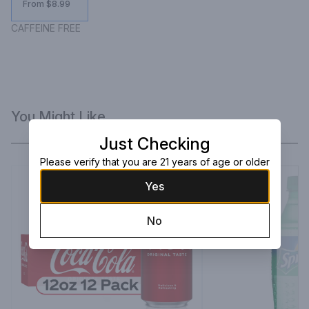
From $8.99
CAFFEINE FREE
You Might Like
Just Checking
Please verify that you are 21 years of age or older
Yes
No