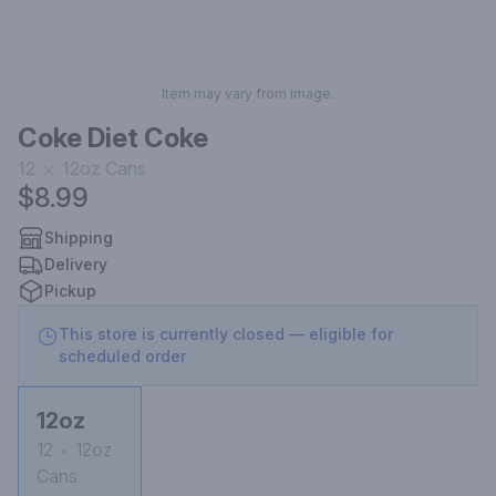
Item may vary from image.
Coke Diet Coke
12
12oz
Cans
$8.99
Shipping
Delivery
Pickup
This store is currently closed — eligible for
scheduled order
12oz
12
12oz
Cans