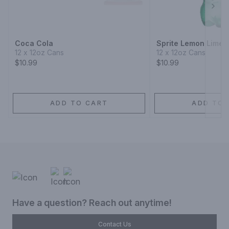
Next
Coca Cola
Sprite Lemon Lime 
12 x 12oz Cans
12 x 12oz Cans
$10.99
$10.99
ADD TO CART
ADD TO 
Have a question? Reach out anytime!
Contact Us