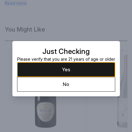
Noir displays aromas of black cherry with hints of dried violets.
Read more
You Might Like
Just Checking
Please verify that you are 21 years of age or older
Yes
No
Next