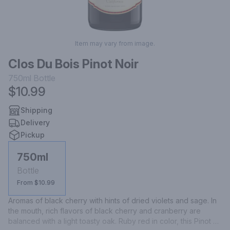
Item may vary from image.
Clos Du Bois Pinot Noir
750ml
Bottle
$10.99
Shipping
Delivery
Pickup
750ml
Bottle
From $10.99
Aromas of black cherry with hints of dried violets and sage. In 
the mouth, rich flavors of black cherry and cranberry are 
balanced with a light toasty oak. Ruby red in color, this Pinot 