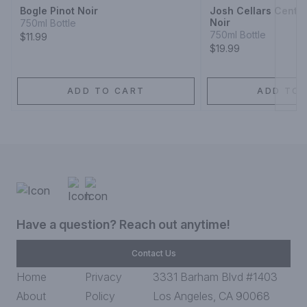
Bogle Pinot Noir
Josh Cellars Centra
Noir
750ml Bottle
750ml Bottle
$11.99
$19.99
ADD TO CART
ADD TO 
Have a question? Reach out anytime!
Contact Us
Home
Privacy
3331 Barham Blvd #1403
About
Policy
Los Angeles, CA 90068