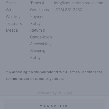
Spirits
Terms &
info@houseofambrose.com
Wine
Conditions
(323) 851-3750
Whiskey
Payment
Tequila &
Policy
Mezcal
Return &
Cancellation
Accessibility
Shipping
Policy
*By accessing this site, you consent to our Terms & Conditions and
confirm that you are at least 21 years old.
|
Powered by POS360
VIEW CART (0)