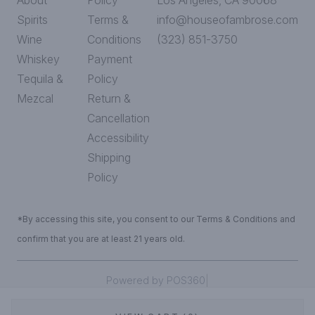
About
Policy
Los Angeles, CA 90068
Spirits
Terms &
info@houseofambrose.com
Wine
Conditions
(323) 851-3750
Whiskey
Payment
Tequila &
Policy
Mezcal
Return &
Cancellation
Accessibility
Shipping
Policy
*By accessing this site, you consent to our Terms & Conditions and
confirm that you are at least 21 years old.
|
Powered by POS360