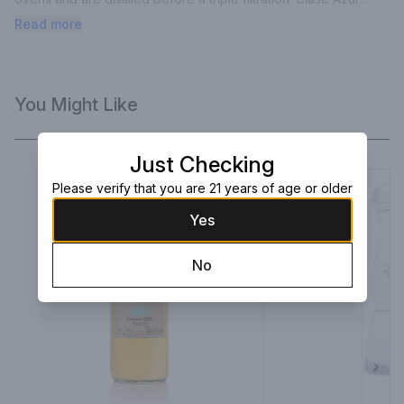
Plata is packaged in unique, handmade decanters created by 
Read more
local artisans and craftsmen. Very good indeed!
You Might Like
Just Checking
Please verify that you are 21 years of age or older
Yes
No
Next