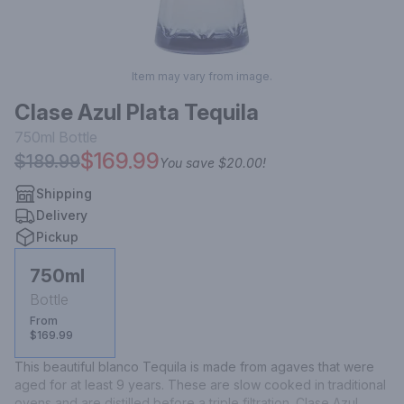
Item may vary from image.
Clase Azul Plata Tequila
750ml
Bottle
$169.99
$189.99
You save
$20.00
!
Shipping
Delivery
Pickup
750ml
Bottle
From
$169.99
This beautiful blanco Tequila is made from agaves that were 
aged for at least 9 years. These are slow cooked in traditional 
ovens and are distilled before a triple filtration. Clase Azul 