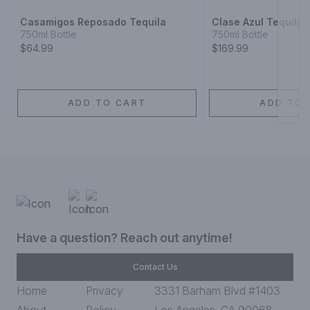
Casamigos Reposado Tequila
Clase Azul Tequila 
750ml Bottle
750ml Bottle
$64.99
$169.99
ADD TO CART
ADD TO 
Have a question? Reach out anytime!
Contact Us
Home
Privacy
3331 Barham Blvd #1403