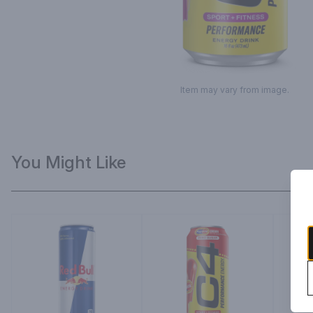
Item may vary from image.
You Might Like