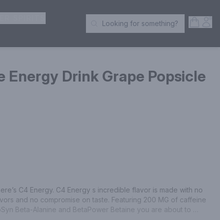
ER SPIRITS
Open S
Acc
Looking for something?
Search Products
 Energy Drink Grape Popsicle
ere’s C4 Energy. C4 Energy s incredible flavor is made with no 
flavors and no compromise on taste. Featuring 200 MG of caffeine 
oSyn Beta-Alanine and BetaPower Betaine you are about to 
ation and endurance. Delicious Grape Popsicle flavor. 16 FL OZ 