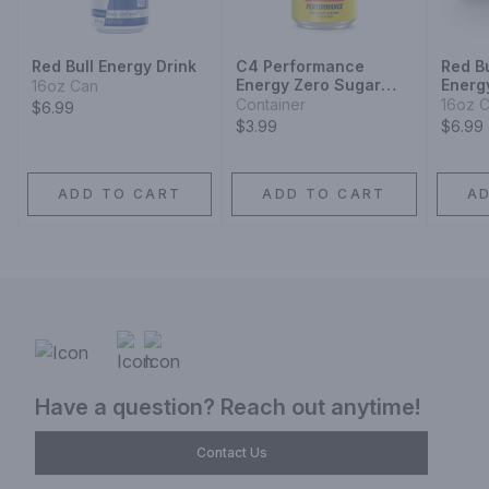
Red Bull Energy Drink
C4 Performance
Red B
Energy Zero Sugar
Energ
16oz Can
Cherry Popsicle
Container
16oz 
$6.99
Energy Drink
$3.99
$6.99
ADD TO CART
ADD TO CART
A
Have a question? Reach out anytime!
Contact Us