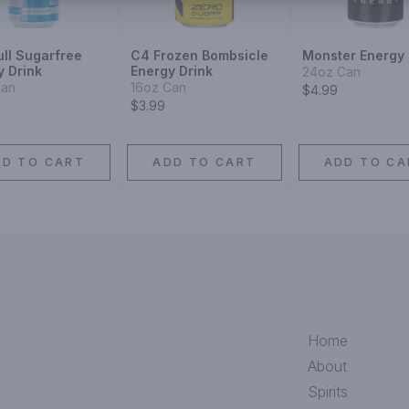
ull Sugarfree
C4 Frozen Bombsicle
Monster Energy 
y Drink
Energy Drink
24oz Can
Can
16oz Can
$4.99
$3.99
DD TO CART
ADD TO CART
ADD TO CA
Home
About
Spirits