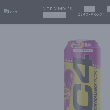
GIFT BUNDLES
BEER
W
House of Ambrose Liquor Store | Online Ordering, Delivery 
ZERO-PROOF
GROCERIES