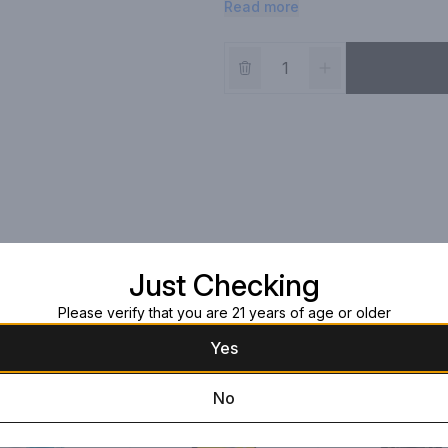
Read more
single serve can.
Just Checking
Please verify that you are 21 years of age or older
Yes
No