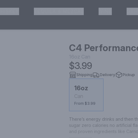
HISKEY
TEQUILA & MEZCAL
WINE
OTH
& Pickup
C4 Performance
16oz
Can
$3.99
Shipping
Delivery
Pickup
16oz
Can
From $3.99
There’s energy drinks and then th
sugar zero calories no artificial 
and proven ingredients like Carn
experience explosive energy hydr