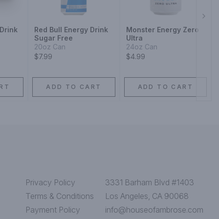
Next
Drink
Red Bull Energy Drink
Monster Energy Zero
Sugar Free
Ultra
20oz Can
24oz Can
$7.99
$4.99
RT
ADD TO CART
ADD TO CART
Privacy Policy
3331 Barham Blvd #1403
Terms & Conditions
Los Angeles, CA 90068
Payment Policy
info@houseofambrose.com