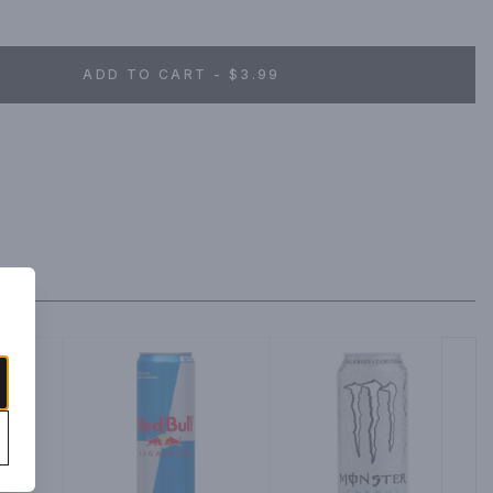
ADD TO CART - $3.99