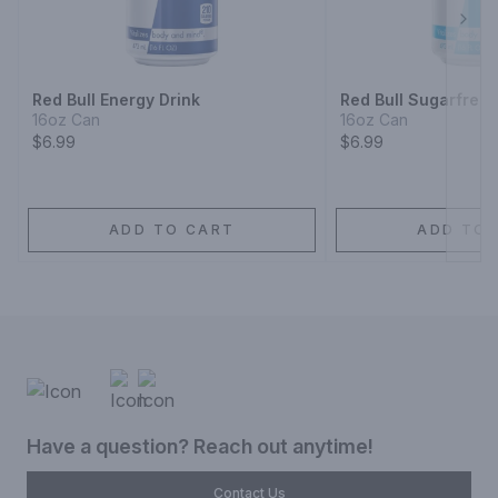
Next
Red Bull Energy Drink
Red Bull Sugarfree 
16oz Can
16oz Can
$6.99
$6.99
ADD TO CART
ADD TO 
Have a question? Reach out anytime!
Contact Us