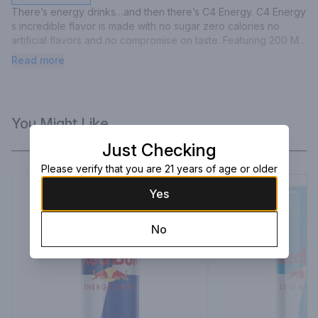
There’s energy drinks…and then there’s C4 Energy. C4 Energy 
s incredible flavor is made with no sugar zero calories no 
artificial flavors and no compromise on taste. Featuring 200 MG 
of caffeine and proven ingredients like CarnoSyn Beta-Alanine 
Read more
and BetaPower Betaine you are about to experience 
explosive energy hydration and endurance.
You Might Like
Just Checking
Please verify that you are 21 years of age or older
Yes
No