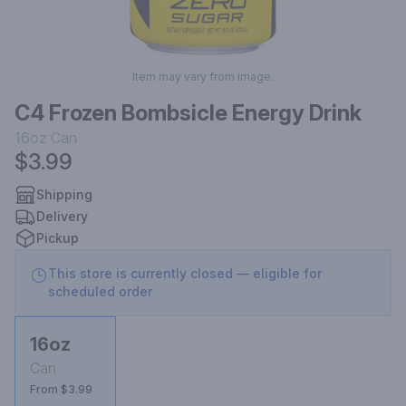
Item may vary from image.
C4 Frozen Bombsicle Energy Drink
16oz
Can
$3.99
Shipping
Delivery
Pickup
This store is currently closed — eligible for
scheduled order
16oz
Can
From $3.99