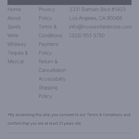
Home
Privacy
3331 Barham Blvd #1403
About
Policy
Los Angeles, CA 90068
Spirits
Terms &
info@houseofambrose.com
Wine
Conditions
(323) 851-3750
Whiskey
Payment
Tequila &
Policy
Mezcal
Return &
Cancellation
Accessibility
Shipping
Policy
*By accessing this site, you consent to our Terms & Conditions and
confirm that you are at least 21 years old.